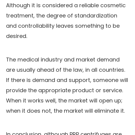
Although it is considered a reliable cosmetic
treatment, the degree of standardization
and controllability leaves something to be
desired.
The medical industry and market demand
are usually ahead of the law, in all countries.
If there is demand and support, someone will
provide the appropriate product or service.
When it works well, the market will open up;
when it does not, the market will eliminate it.
In conclusion, although PRP centrifuges are