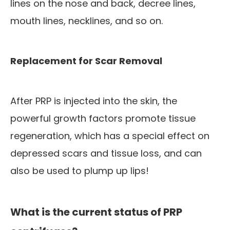
lines on the nose and back, decree lines,
mouth lines, necklines, and so on.
Replacement for Scar Removal
After PRP is injected into the skin, the
powerful growth factors promote tissue
regeneration, which has a special effect on
depressed scars and tissue loss, and can
also be used to plump up lips!
What is the current status of PRP