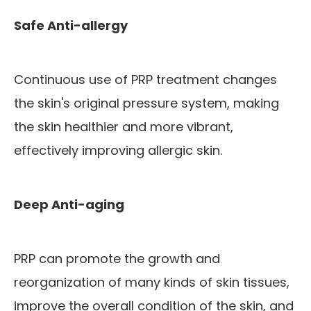
Safe Anti-allergy
Continuous use of PRP treatment changes
the skin's original pressure system, making
the skin healthier and more vibrant,
effectively improving allergic skin.
Deep Anti-aging
PRP can promote the growth and
reorganization of many kinds of skin tissues,
improve the overall condition of the skin, and