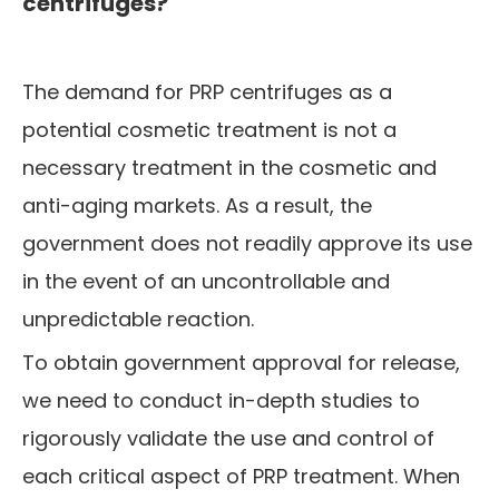
centrifuges?
The demand for PRP centrifuges as a
potential cosmetic treatment is not a
necessary treatment in the cosmetic and
anti-aging markets. As a result, the
government does not readily approve its use
in the event of an uncontrollable and
unpredictable reaction.
To obtain government approval for release,
we need to conduct in-depth studies to
rigorously validate the use and control of
each critical aspect of PRP treatment. When