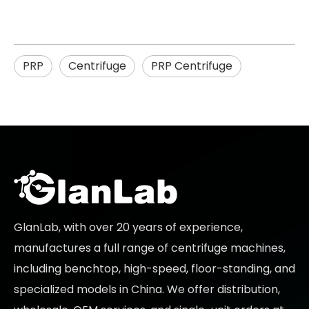
PRP
Centrifuge
PRP Centrifuge
GlanLab, with over 20 years of experience,
manufactures a full range of centrifuge machines,
including benchtop, high-speed, floor-standing, and
specialized models in China. We offer distribution,