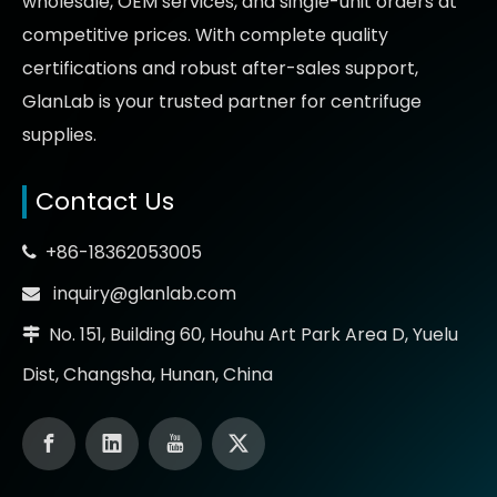
wholesale, OEM services, and single-unit orders at
competitive prices
. With complete quality
certifications and robust after-sales support,
GlanLab is your trusted partner for
centrifuge
supplies.
Contact Us
+86-18362053005

inquiry@glanlab.com

No. 151, Building 60, Houhu Art Park Area D, Yuelu

Dist, Changsha, Hunan, China