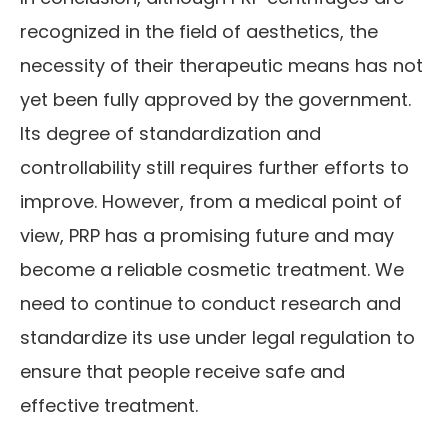
recognized in the field of aesthetics, the
necessity of their therapeutic means has not
yet been fully approved by the government.
Its degree of standardization and
controllability still requires further efforts to
improve. However, from a medical point of
view, PRP has a promising future and may
become a reliable cosmetic treatment. We
need to continue to conduct research and
standardize its use under legal regulation to
ensure that people receive safe and
effective treatment.