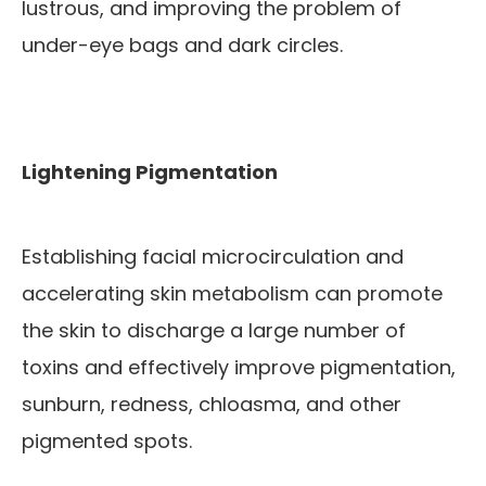
lustrous, and improving the problem of
under-eye bags and dark circles.
Lightening Pigmentation
Establishing facial microcirculation and
accelerating skin metabolism can promote
the skin to discharge a large number of
toxins and effectively improve pigmentation,
sunburn, redness, chloasma, and other
pigmented spots.