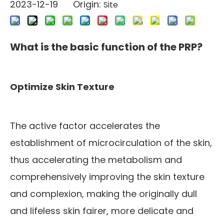
2023-12-19 Origin:
Site
What is the basic function of the PRP?
Optimize Skin Texture
The active factor accelerates the
establishment of microcirculation of the skin,
thus accelerating the metabolism and
comprehensively improving the skin texture
and complexion, making the originally dull
and lifeless skin fairer, more delicate and