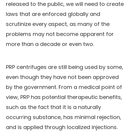
released to the public, we will need to create
laws that are enforced globally and
scrutinize every aspect, as many of the
problems may not become apparent for
more than a decade or even two.
PRP centrifuges are still being used by some,
even though they have not been approved
by the government. From a medical point of
view, PRP has potential therapeutic benefits,
such as the fact that it is a naturally
occurring substance, has minimal rejection,
and is applied through localized injections.