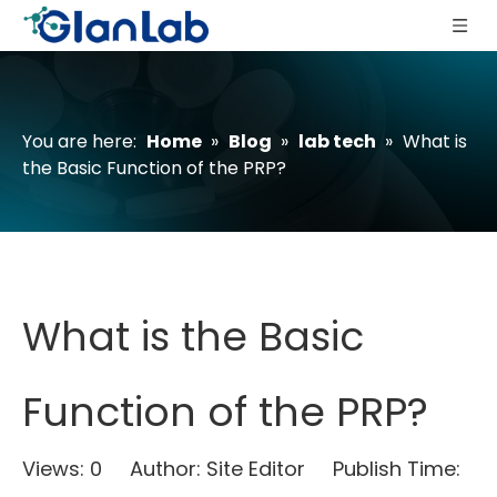
You are here:
Home
»
Blog
»
lab tech
»
What is
the Basic Function of the PRP?
What is the Basic
Function of the PRP?
Views:
0
Author: Site Editor Publish Time: