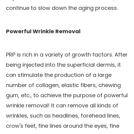
continue to slow down the aging process.
Powerful Wrinkle Removal
PRP is rich in a variety of growth factors. After
being injected into the superficial dermis, it
can stimulate the production of a large
number of collagen, elastic fibers, chewing
gum, etc., to achieve the purpose of powerful
wrinkle removal! It can remove all kinds of
wrinkles, such as headlines, forehead lines,
crow's feet, fine lines around the eyes, fine