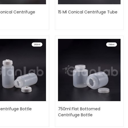
onical Centrifuge
15 Ml Conical Centrifuge Tube
entrifuge Bottle
750ml Flat Bottomed
Centrifuge Bottle