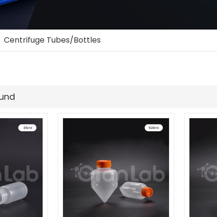
»
Centrifuge Tubes/Bottles
ound