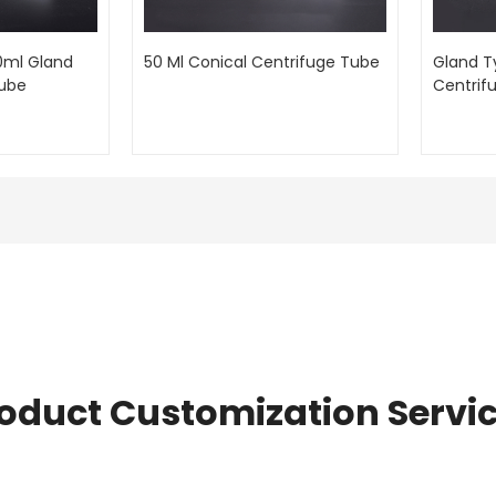
0ml Gland
50 Ml Conical Centrifuge Tube
Gland T
Tube
Centrif
oduct Customization Servi