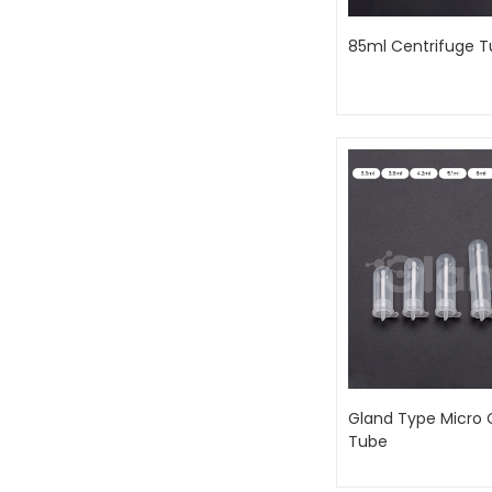
85ml Centrifuge 
Gland Type Micro 
Tube