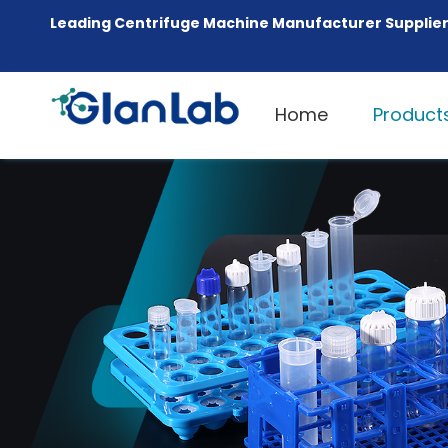
Leading Centrifuge Machine Manufacturer Supplier
Home
Product