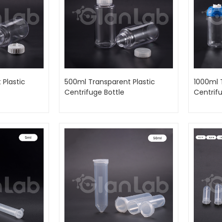
 Plastic
500ml Transparent Plastic
1000ml 
Centrifuge Bottle
Centrifu