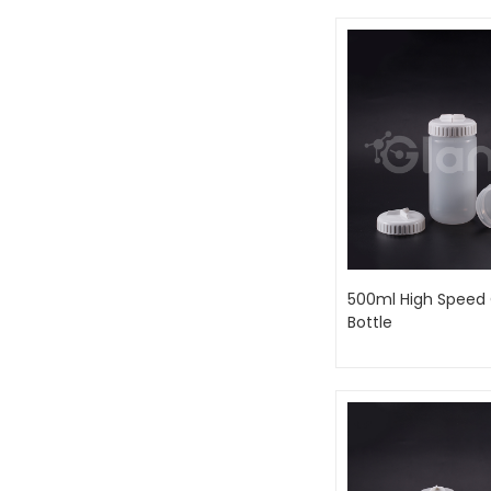
500ml High Speed 
Bottle