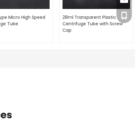
inquiry
+86-18
ype Micro High Speed
28ml Transparent Plastic
uge Tube
Centrifuge Tube with Screw
Cap
ces