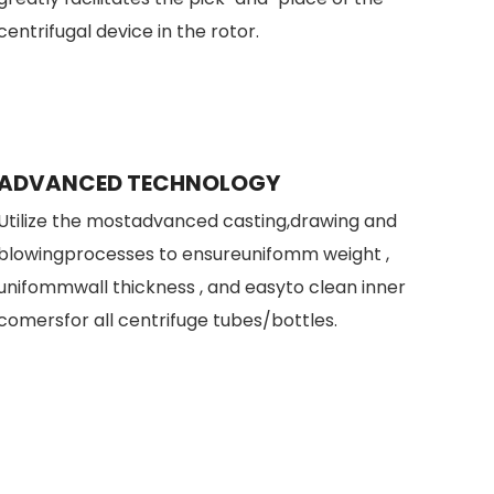
centrifugal device in the rotor.
ADVANCED TECHNOLOGY
Utilize the mostadvanced casting,drawing and
blowingprocesses to ensureunifomm weight ,
unifommwall thickness , and easyto clean inner
comersfor all centrifuge tubes/bottles.