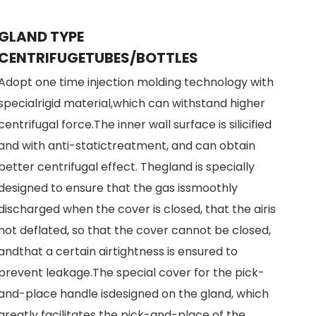
GLAND TYPE
CENTRIFUGETUBES/BOTTLES
Adopt one time injection molding technology with
specialrigid material,which can withstand higher
centrifugal force.The inner wall surface is silicified
and with anti-statictreatment, and can obtain
better centrifugal effect. Thegland is specially
designed to ensure that the gas issmoothly
discharged when the cover is closed, that the airis
not deflated, so that the cover cannot be closed,
andthat a certain airtightness is ensured to
prevent leakage.The special cover for the pick-
and-place handle isdesigned on the gland, which
greatly facilitates the pick-and-place of the