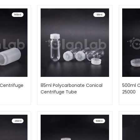
Centrifuge
85ml Polycarbonate Conical
500ml C
Centrifuge Tube
25000