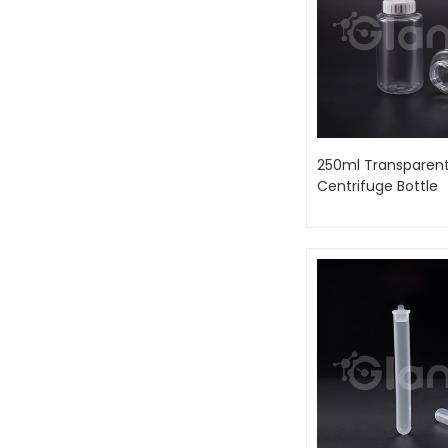
250ml Transparent
Centrifuge Bottle