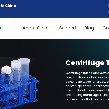
 in China
s
About Glan
Support
Blog
Co
Centrifuge 
Centrifuge tubes and bottles
preparation and separation
centrifuge tubes and bottl
centrifugal force, and bot
cases. GlanLab Instrument i
producing centrifuges. The
accessories that are compa