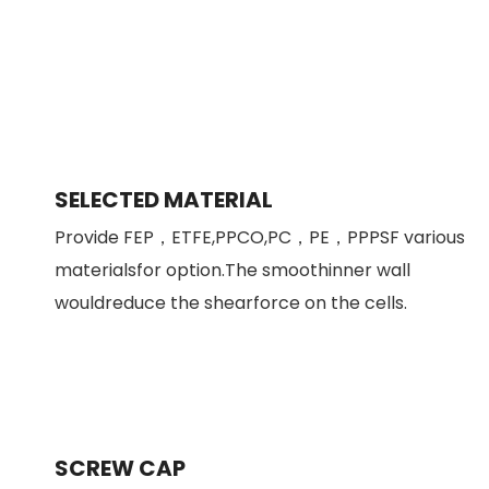
SELECTED MATERIAL
Provide FEP，ETFE,PPCO,PC，PE，PPPSF various
materialsfor option.The smoothinner wall
wouldreduce the shearforce on the cells.
SCREW CAP