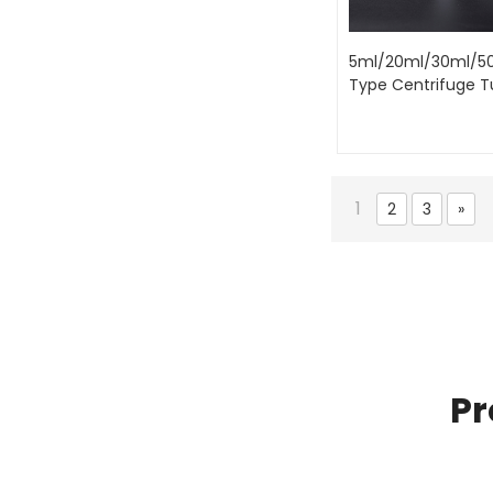
5ml/20ml/30ml/5
Type Centrifuge 
1
2
3
»
Pr