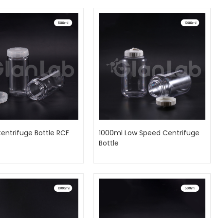
entrifuge Bottle RCF
1000ml Low Speed Centrifuge
Bottle