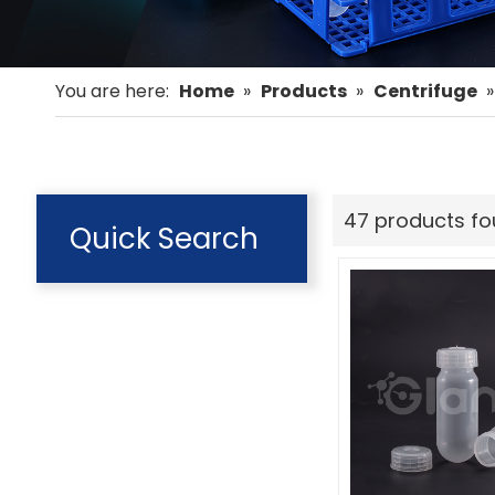
You are here:
Home
»
Products
»
Centrifuge
47 products f
Quick Search