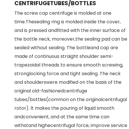
CENTRIFUGETUBES/BOTTLES
The screw cap centrifuge is molded at one
time.Thesealing ring is molded inside the cover,
and is pressed andfitted with the inner surface of
the bottle neck, moreover,the sealing pad can be
sealed without sealing. The bottleand cap are
made of continuous straight shoulder semi-
trapezoidal threads to ensure smooth screwing,
stronglocking force and tight sealing. The neck
and shoulderswere modified on the basis of the
original old-fashionedcentrifuge
tubes/bottles(common on the originalcentrifugal
rotor). lt makes the pouring of liquid smooth
andconvenient, and at the same time can
withstand highecentrifugal force, improve service