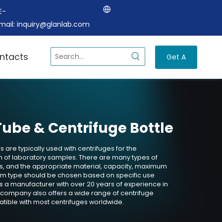
E-
mail:
inquiry@glanlab.com
ntacts
Get A
Quote
Tube & Centrifuge Bottle
 are typically used with centrifuges for the
 of laboratory samples. There are many types of
es, and the appropriate material, capacity, maximum
tom type should be chosen based on specific use
s a manufacturer with over 20 years of experience in
 company also offers a wide range of centrifuge
tible with most centrifuges worldwide.