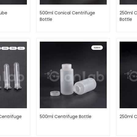
Tube
500ml Conical Centrifuge
250ml C
Bottle
Bottle
Centrifuge
500ml Centrifuge Bottle
250ml C