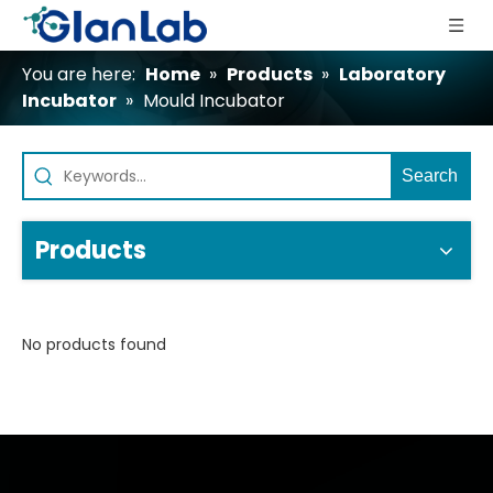
You are here:
Home
»
Products
»
Laboratory
Incubator
»
Mould Incubator
Search
Products
No products found