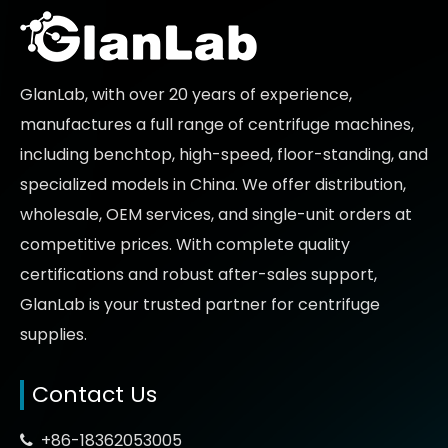
GlanLab, with over 20 years of experience,
manufactures a full range of centrifuge machines,
including benchtop, high-speed, floor-standing, and
specialized models in China. We offer distribution,
wholesale, OEM services, and single-unit orders at
competitive prices
. With complete quality
certifications and robust after-sales support,
GlanLab is your trusted partner for
centrifuge
supplies.
Contact Us
+86-18362053005
