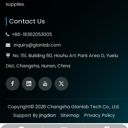
supplies.
Contact Us
+86-18362053005

inquiry@glanlab.com

No. 151, Building 60, Houhu Art Park Area D, Yuelu

Dist, Changsha, Hunan, China
Copyright©
2026
Changsha Glanlab Tech Co., Ltd.
Support By jingdian
Sitemap
Privacy Policy