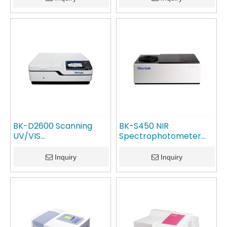
BK-D2600 Scanning
BK-S450 NIR
UV/VIS
Spectrophotometer
Spectrophotometer
GlanLab
GlanLab
Inquiry
Inquiry