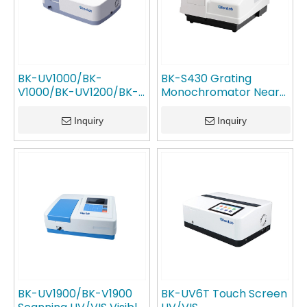
BK-UV1000/BK-
BK-S430 Grating
V1000/BK-UV1200/BK-
Monochromator Near
V1200 Advanced UV-Vis
Infrared Nir
Spectrophotometer
Spectrophotometer
Inquiry
Inquiry
GlanLab
GlanLab
BK-UV1900/BK-V1900
BK-UV6T Touch Screen