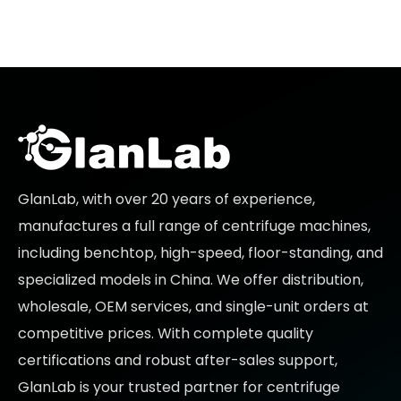
GlanLab, with over 20 years of experience,
manufactures a full range of centrifuge machines,
including benchtop, high-speed, floor-standing, and
specialized models in China. We offer distribution,
wholesale, OEM services, and single-unit orders at
competitive prices
. With complete quality
certifications and robust after-sales support,
GlanLab is your trusted partner for
centrifuge