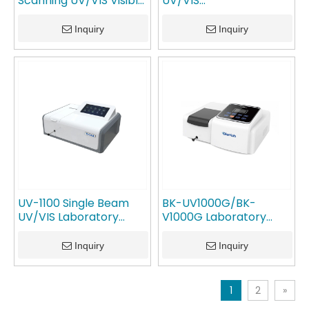
Scanning UV/VIS Visible
UV/VIS
Spectrophotometer
Spectrophotometer
GlanLab
GlanLab
Inquiry
Inquiry
UV-1100 Single Beam
BK-UV1000G/BK-
UV/VIS Laboratory
V1000G Laboratory
Spectrophotometer
Equipment Analysis
GlanLab
Machine UV/VIS
Inquiry
Inquiry
Spectrophotometer
GlanLab
1
2
»