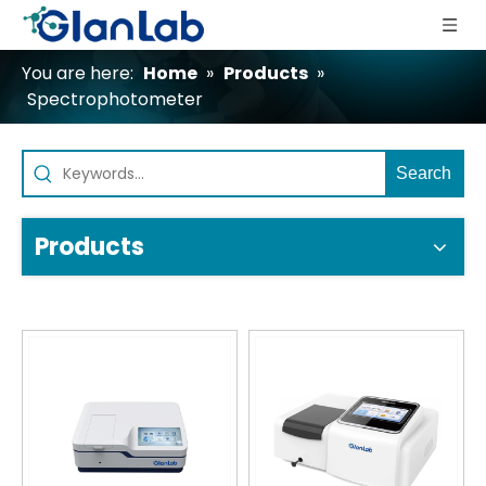
You are here:
Home
»
Products
»
Spectrophotometer
Search
Products