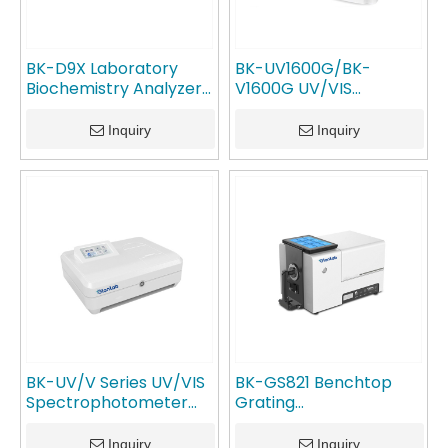
BK-D9X Laboratory
BK-UV1600G/BK-
Biochemistry Analyzer
V1600G UV/VIS
Spectrophotometer
Spectrophotometer
GlanLab
GlanLab
Inquiry
Inquiry
BK-UV/V Series UV/VIS
BK-GS821 Benchtop
Spectrophotometer
Grating
GlanLab
Spectrophotometer
GlanLab
Inquiry
Inquiry