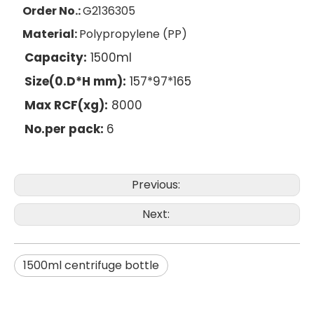
Order No.:
G2136305
Material:
Polypropylene (PP)
Capacity:
1500ml
Size(0.D*H mm):
157*97*165
Max RCF(xg):
8000
No.per pack:
6
Previous:
Next:
1500ml centrifuge bottle