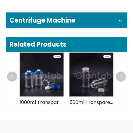
Centrifuge Machine
Related Products
1000ml Transparent Plastic Centrifuge Bottle
500ml Transparent Plastic Centrifuge Bottle