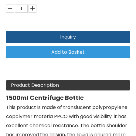
Inquiry
Add to Basket
Product Description
1500ml Centrifuge Bottle
This product is made of translucent polypropylene
copolymer materia PPCO with good visibility. it has
excellent chemical resistance. The bottle shoulder
has improved the design, the liguid is poured more