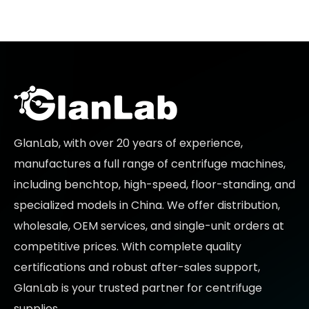
GlanLab, with over 20 years of experience,
manufactures a full range of centrifuge machines,
including benchtop, high-speed, floor-standing, and
specialized models in China. We offer distribution,
wholesale, OEM services, and single-unit orders at
competitive prices
. With complete quality
certifications and robust after-sales support,
GlanLab is your trusted partner for
centrifuge
supplies.