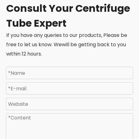
Consult Your Centrifuge
Tube Expert
If you have any queries to our products, Please be
free to let us know. Wewill be getting back to you
within 12 hours.