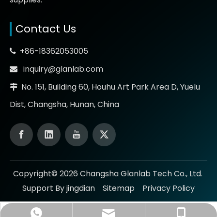
Contact Us
+86-18362053005

inquiry@glanlab.com

No. 151, Building 60, Houhu Art Park Area D, Yuelu

Dist, Changsha, Hunan, China
Copyright©
2026
Changsha Glanlab Tech Co., Ltd.
Support By jingdian
Sitemap
Privacy Policy
inquiry@glanlab.com
+86-18362053005
+86-18362053005