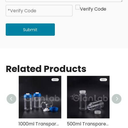
Submit
Related Products
1000ml Transparent Plastic Centrifuge Bottle
500ml Transparent Plastic Centrifuge Bottle