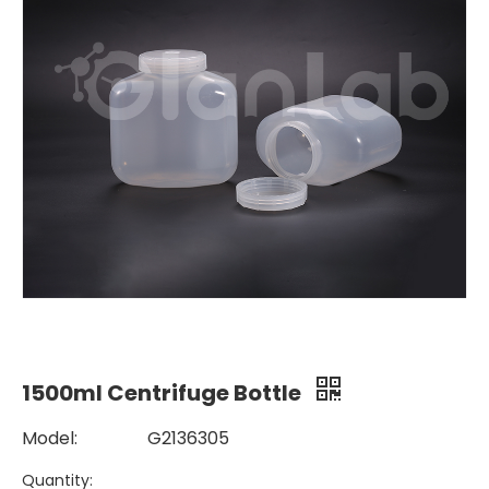
1500ml Centrifuge Bottle
Model:
G2136305
Quantity: