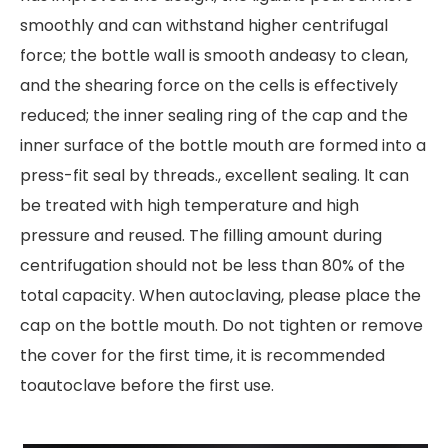
smoothly and can withstand higher centrifugal
force; the bottle wall is smooth andeasy to clean,
and the shearing force on the cells is effectively
reduced; the inner sealing ring of the cap and the
inner surface of the bottle mouth are formed into a
press-fit seal by threads., excellent sealing. lt can
be treated with high temperature and high
pressure and reused. The filling amount during
centrifugation should not be less than 80% of the
total capacity. When autoclaving, please place the
cap on the bottle mouth. Do not tighten or remove
the cover for the first time, it is recommended
toautoclave before the first use.