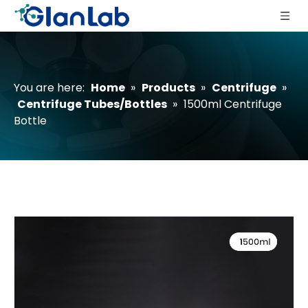
You are here:
Home
»
Products
»
Centrifuge
»
Centrifuge Tubes/Bottles
»
1500ml Centrifuge
Bottle