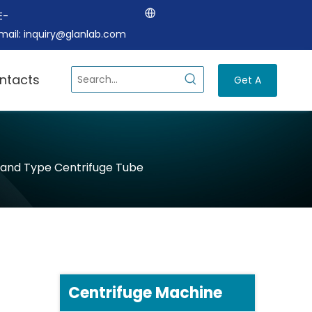
E-
mail:
inquiry@glanlab.com
ntacts
Get A
Quote
and Type Centrifuge Tube
Centrifuge Machine