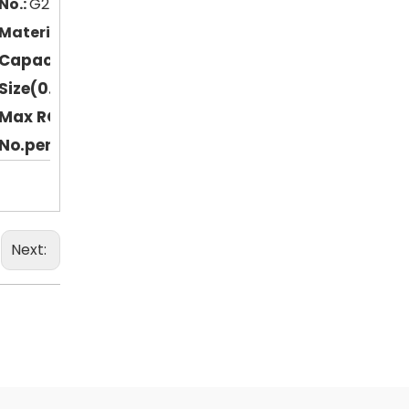
No.:
G2132107
Material:
Polypropylene (PP)
Capacity:
120ml
Size(0.D*H mm):
42.5*109
Max RCF(xg):
50000
No.per pack:
12
Next: