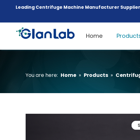
Leading Centrifuge Machine Manufacturer Supplier
Home
Product
You are here:
Home
»
Products
»
Centrifu