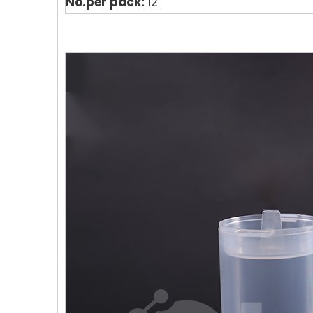
No.per pack:
12