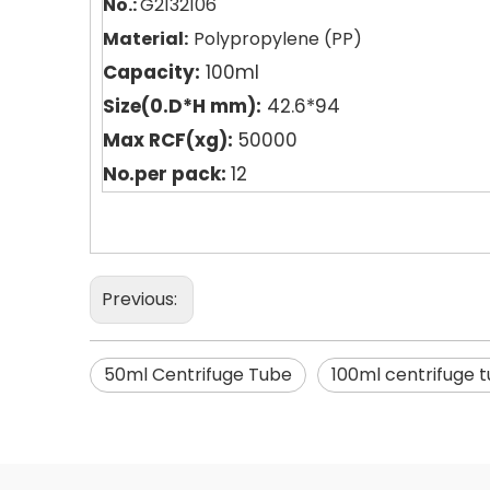
No.:
G2132106
Material:
Polypropyle
n
e (PP)
Capacity:
100ml
Size(0.D*H mm):
42.6*94
Max RCF(xg):
50000
No.per pack:
12
Previous:
50ml Centrifuge Tube
100ml centrifuge 