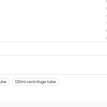
tube
120ml centrifuge tube