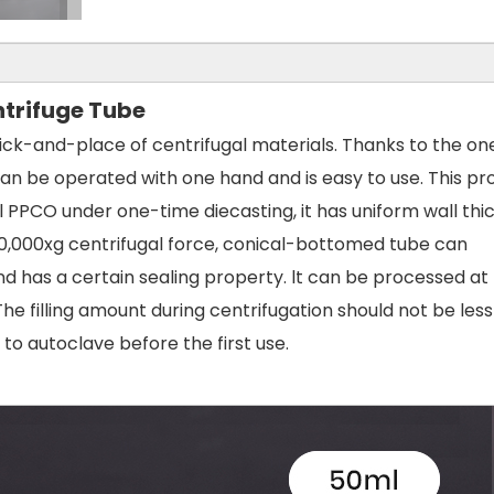
trifuge Tube
pick-and-place of centrifugal materials. Thanks to the on
t can be operated with one hand and is easy to use. This p
PPCO under one-time diecasting, it has uniform wall thi
0,000xg centrifugal force, conical-bottomed tube can
nd has a certain sealing property. lt can be processed at
e filling amount during centrifugation should not be les
to autoclave before the first use.