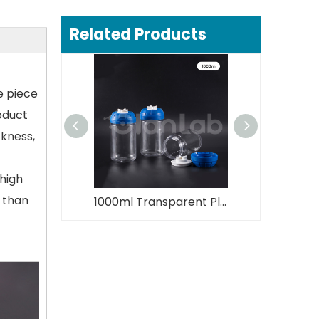
Related Products
e piece
roduct
ckness,
 high
s than
1000ml Transparent Plastic Centrifuge Bottle