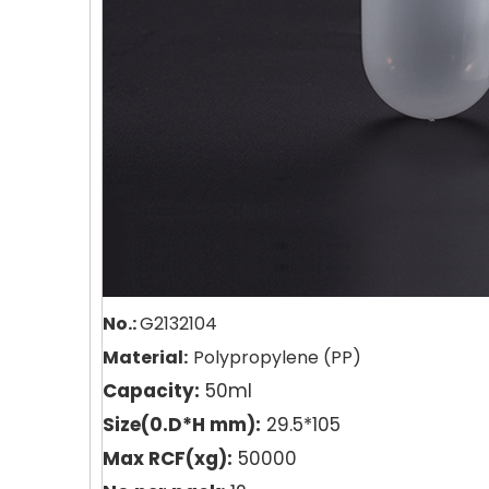
No.:
G2132104
Material:
Polypropyle
n
e (PP)
Capacity:
50ml
Size(0.D*H mm):
29.5*105
Max RCF(xg):
50000