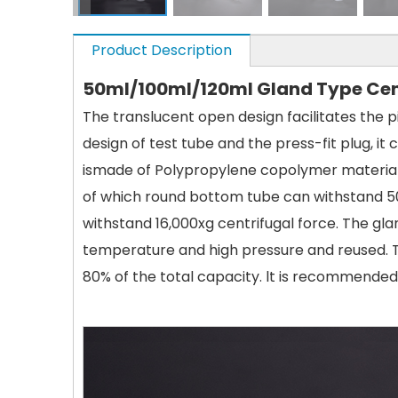
Product Description
50ml/100ml/120ml Gland Type Cen
The translucent open design facilitates the 
design of test tube and the press-fit plug, i
ismade of Polypropylene copolymer material 
of which round bottom tube can withstand 5
withstand 16,000xg centrifugal force. The gla
temperature and high pressure and reused. Th
80% of the total capacity. lt is recommended 