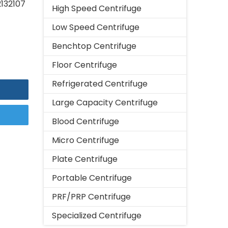
2132107
High Speed Centrifuge
Low Speed Centrifuge
Benchtop Centrifuge
Floor Centrifuge
Refrigerated Centrifuge
Large Capacity Centrifuge
Blood Centrifuge
Micro Centrifuge
Plate Centrifuge
Portable Centrifuge
PRF/PRP Centrifuge
Specialized Centrifuge