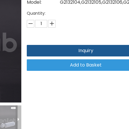
Model:
G2132104,G2132105,G2132106,G
Quantity:
Inquiry
Add to Basket