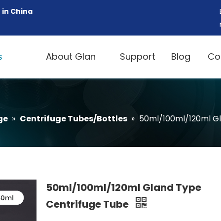
 in China
s
About Glan
Support
Blog
Co
ge
»
Centrifuge Tubes/Bottles
»
50ml/100ml/120ml Gl
50ml/100ml/120ml Gland Type
Centrifuge Tube