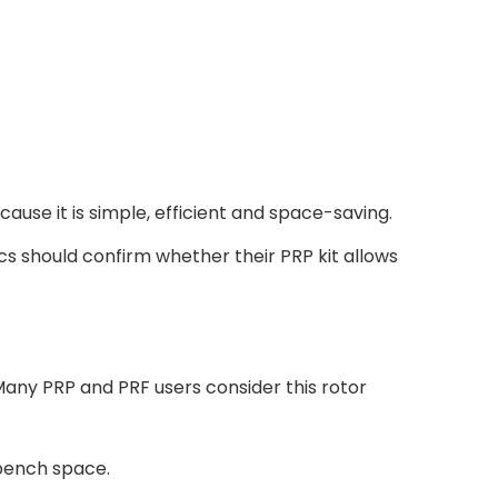
ause it is simple, efficient and space-saving.
ics should confirm whether their PRP kit allows
Many PRP and PRF users consider this rotor
 bench space.