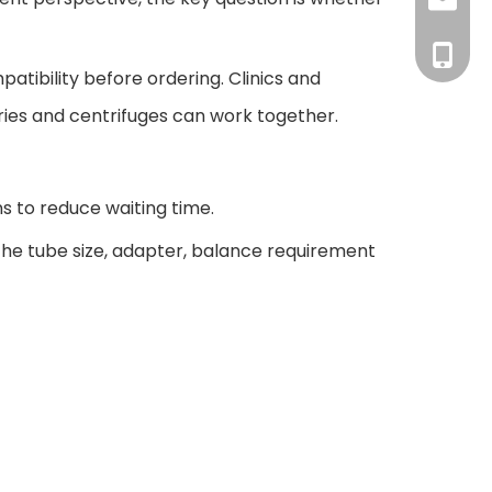
inquiry
+86-18
patibility before ordering. Clinics and
ies and centrifuges can work together.
ns to reduce waiting time.
 the tube size, adapter, balance requirement