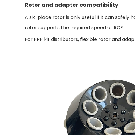
Rotor and adapter compatibility
A six-place rotor is only useful if it can safe
rotor supports the required speed or RCF.
For PRP kit distributors, flexible rotor and 