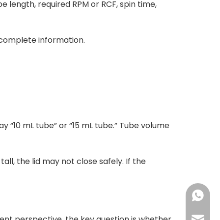
 length, required RPM or RCF, spin time,
ncomplete information.
say “10 mL tube” or “15 mL tube.” Tube volume
ll, the lid may not close safely. If the
+86-18
nt perspective, the key question is whether