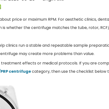
 about price or maximum RPM. For aesthetic clinics, dental
tion is whether the centrifuge matches the tube, rotor, RC
lp clinics run a stable and repeatable sample preparation 
e centrifuge may create more problems than value.
t treatment effects or medical protocols. If you are co
/PRP centrifuge
category, then use the checklist below 