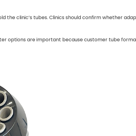
ly hold the clinic’s tubes. Clinics should confirm whether 
adapter options are important because customer tube form