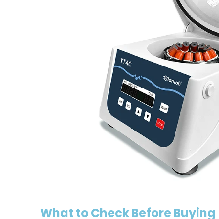
What to Check Before Buying 