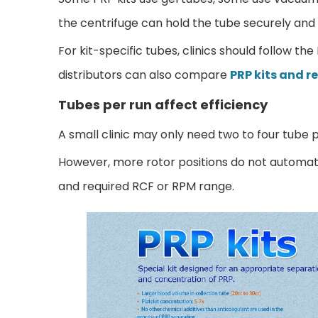
the centrifuge can hold the tube securely and 
For kit-specific tubes, clinics should follow th
distributors can also compare
PRP kits and r
Tubes per run affect efficiency
A small clinic may only need two to four tube p
However, more rotor positions do not automatic
and required RCF or RPM range.