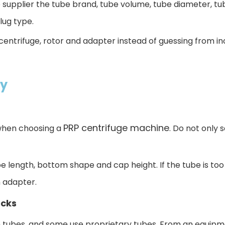
supplier the tube brand, tube volume, tube diameter, tube
lug type.
centrifuge, rotor and adapter instead of guessing from i
ty
PRP centrifuge machine
 when choosing a
. Do not only 
 length, bottom shape and cap height. If the tube is too ta
n adapter.
ecks
 tubes, and some use proprietary tubes. From an equipme