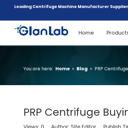
Leading Centrifuge Machine Manufacturer Supplier
Home
Product
You are here:
Home
»
Blog
»
PRP Centrifuge 
PRP Centrifuge Buyin
Views:
0
Author: Site Editor Publish 