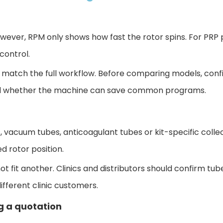
ver, RPM only shows how fast the rotor spins. For PRP pr
control.
 match the full workflow. Before comparing mode
ls, con
 and whether the machine can save common programs.
, vacuum tubes, anticoagulant tubes or kit-specific collec
 rotor position.
t fit another. Clinics and distributors should confirm tub
ifferent clinic customers.
g a quotation