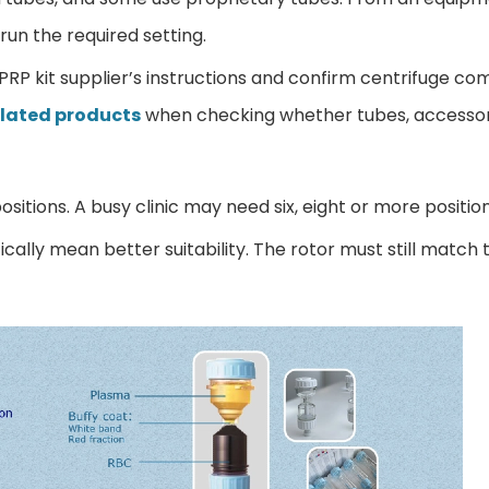
run the required setting.
e PRP kit supplier’s instructions and confirm centrifuge com
elated products
when checking whether tubes, accessor
ositions. A busy clinic may need six, eight or more positio
ally mean better suitability. The rotor must still match