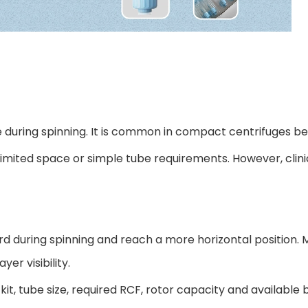
e during spinning. It is common in compact centrifuges bec
h limited space or simple tube requirements. However, clin
d during spinning and reach a more horizontal position. 
er visibility.
 kit, tube size, required RCF, rotor capacity and available