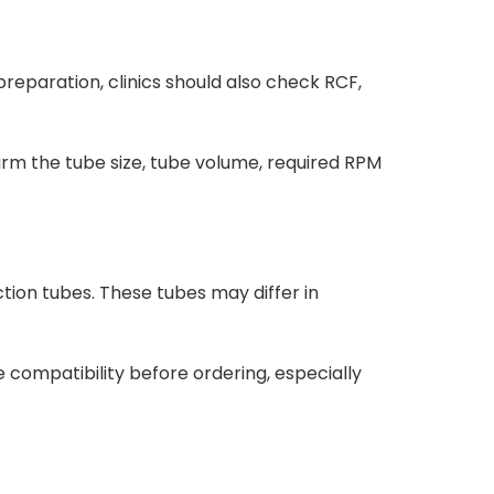
eparation, clinics should also check RCF,
firm the tube size, tube volume, required RPM
tion tubes. These tubes may differ in
e compatibility before ordering, especially