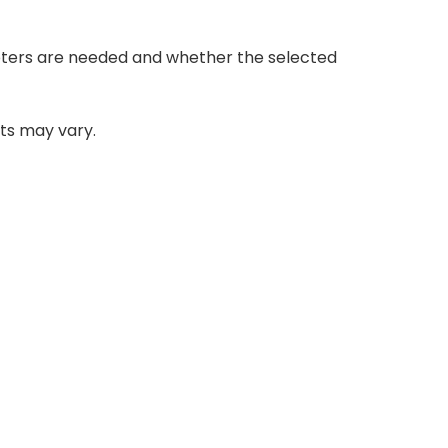
adapters are needed and whether the selected
ats may vary.