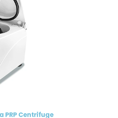
a PRP Centrifuge