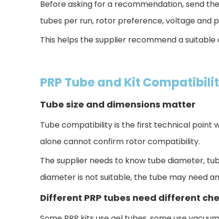
Before asking for a recommendation, send the 
tubes per run, rotor preference, voltage and p
This helps the supplier recommend a suitable 
PRP Tube and Kit Compatibili
Tube size and dimensions matter
Tube compatibility is the first techn
ical point
alone cannot confirm rotor compatibility.
The supplier needs to know tu
be diameter, tube
diameter is not suitable, the tube may need a
Different PRP tubes need different ch
Some PRP kits use gel tubes, some use vacuum