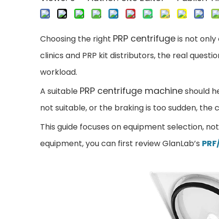
PRP centrifuge
Choos
ing the right
is not only
clinics and PRP kit distributors, the real ques
workload.
PRP centrifuge machine
A suitable
should he
not suitable, or the braking is too sudden, th
This guide focuses on equipment s
election, no
equipment, you can first review GlanLab’s
PRF