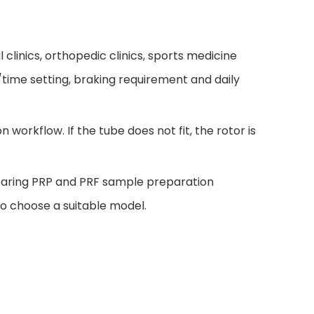
 clinics, orthopedic clinics, sports medicine
F/time setting, braking requirement and daily
workflow. If the tube does not fit, the rotor is
mparing PRP and PRF sample preparation
to choose a suitable model.