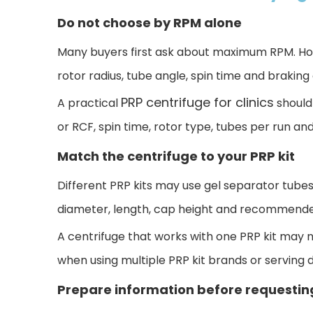
Do not choose by RPM alone
Many buyers first ask about maximum RPM. Howe
rotor radius, tube angle, spin t
ime and braking 
PRP centrifuge for clinics
A practical
should
or RCF, spin time, rotor type, tubes per run
Match the centrifuge to your PRP kit
Different PRP kits may use gel separator tubes
diameter, length, cap height and recommended
A centrifuge that works with one PRP kit may no
when using multiple PRP kit brands or serving d
Prepare information before requestin