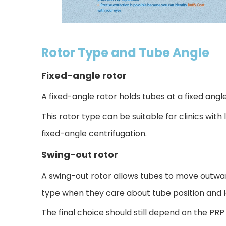
Rotor Type and Tube Angle
Fixed-angle rotor
A fixed-angle rotor holds tubes at a fixed angl
This rotor type can be suitable for clinics wit
fixed-angle centrifugation.
Swing-out rotor
A swing-out rotor allows tubes to move outwar
type when they care about tube position and lay
The final choice should still depend on the PRP