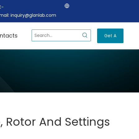
E-
mail:
inquiry@glanlab.com
ntacts
Get A
Quote
, Rotor And Settings