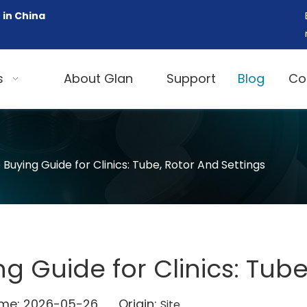
 in China
s
About Glan
Support
Blog
Co
Buying Guide for Clinics: Tube, Rotor And Settings
g Guide for Clinics: Tube
Time: 2026-05-26 Origin:
Site