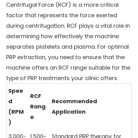
Centrifugal Force (RCF) is a more critical
factor that represents the force exerted
during centrifugation. RCF plays a vital role in
determining how effectively the machine
separates platelets and plasma. For optimal
PRP extraction, you need to ensure that the
machine offers an RCF range suitable for the
type of PRP treatments your clinic offers.
Spee
RCF
d
Recommended
Rang
(RPM
Application
e
)
3,000-
1,500-
Standard PRP therapy for