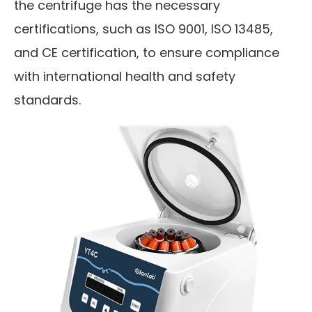
the centrifuge has the necessary
certifications, such as ISO 9001, ISO 13485,
and CE certification, to ensure compliance
with international health and safety
standards.