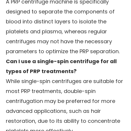
A PRP centrifuge machine is specifically
designed to separate the components of
blood into distinct layers to isolate the
platelets and plasma, whereas regular
centrifuges may not have the necessary
parameters to optimize the PRP separation.
Can I use a single-spin centrifuge for all
types of PRP treatments?
While single-spin centrifuges are suitable for
most PRP treatments, double-spin
centrifugation may be preferred for more
advanced applications, such as hair
restoration, due to its ability to concentrate
platelets more effectively.