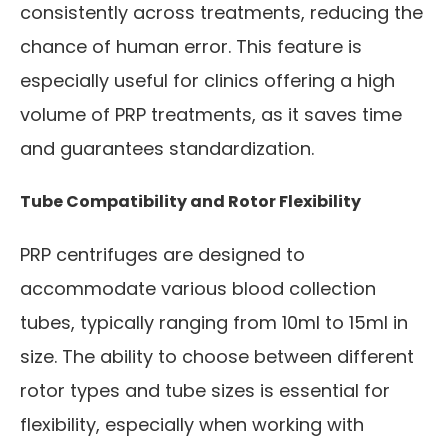
consistently across treatments, reducing the
chance of human error. This feature is
especially useful for clinics offering a high
volume of PRP treatments, as it saves time
and guarantees standardization.
Tube Compatibility and Rotor Flexibility
PRP centrifuges are designed to
accommodate various blood collection
tubes, typically ranging from 10ml to 15ml in
size. The ability to choose between different
rotor types and tube sizes is essential for
flexibility, especially when working with