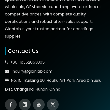
wholesale, OEM services, and single-unit orders at
competitive prices
. With complete quality
certifications and robust after-sales support,
GlanLab is your trusted partner for
centrifuge
supplies.
Contact Us
+86-18362053005

inquiry@glanlab.com

No. 151, Building 60, Houhu Art Park Area D, Yuelu

Dist, Changsha, Hunan, China