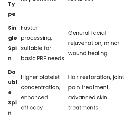
Ty
pe
Sin
Faster
General facial
gle
processing,
rejuvenation, minor
Spi
suitable for
wound healing
n
basic PRP needs
Do
Higher platelet
Hair restoration, joint
ubl
concentration,
pain treatment,
e
enhanced
advanced skin
Spi
efficacy
treatments
n