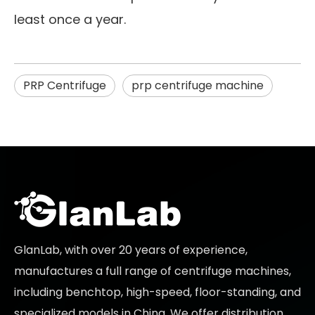
least once a year.
PRP Centrifuge
prp centrifuge machine
GlanLab, with over 20 years of experience,
manufactures a full range of centrifuge machines,
including benchtop, high-speed, floor-standing, and
specialized models in China. We offer distribution,