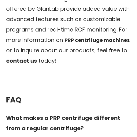
offered by GlanLab provide added value with
advanced features such as customizable
programs and real-time RCF monitoring. For
more information on
PRP centrifuge machines
or to inquire about our products, feel free to
contact us
today!
FAQ
What makes a PRP centrifuge different
from a regular centrifuge?