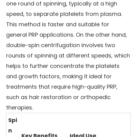
one round of spinning, typically at a high
speed, to separate platelets from plasma.
This method is faster and suitable for
general PRP applications. On the other hand,
double-spin centrifugation involves two
rounds of spinning at different speeds, which
helps to further concentrate the platelets
and growth factors, making it ideal for
treatments that require high-quality PRP,
such as hair restoration or orthopedic
therapies.
Spi
n
Key Benefits
Ideal Use