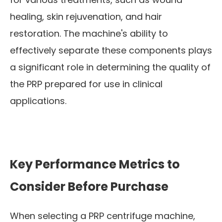
healing, skin rejuvenation, and hair
restoration. The machine's ability to
effectively separate these components plays
a significant role in determining the quality of
the PRP prepared for use in clinical
applications.
Key Performance Metrics to
Consider Before Purchase
When selecting a PRP centrifuge machine,