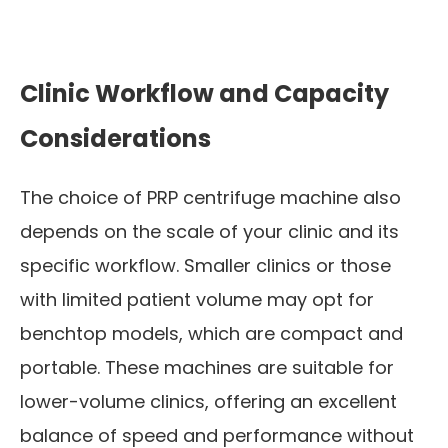
Clinic Workflow and Capacity
Considerations
The choice of PRP centrifuge machine also
depends on the scale of your clinic and its
specific workflow. Smaller clinics or those
with limited patient volume may opt for
benchtop models, which are compact and
portable. These machines are suitable for
lower-volume clinics, offering an excellent
balance of speed and performance without