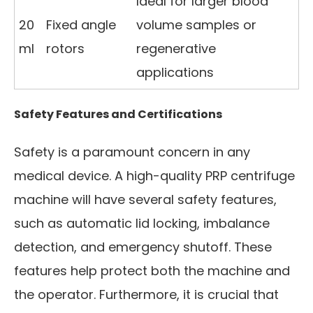
Ideal for larger blood
20
Fixed angle
volume samples or
ml
rotors
regenerative
applications
Safety Features and Certifications
Safety is a paramount concern in any
medical device. A high-quality PRP centrifuge
machine will have several safety features,
such as automatic lid locking, imbalance
detection, and emergency shutoff. These
features help protect both the machine and
the operator. Furthermore, it is crucial that