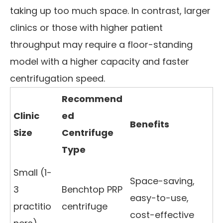
taking up too much space. In contrast, larger
clinics or those with higher patient
throughput may require a floor-standing
model with a higher capacity and faster
centrifugation speed.
Recommend
Clinic
ed
Benefits
Size
Centrifuge
Type
Small (1-
Space-saving,
3
Benchtop PRP
easy-to-use,
practitio
centrifuge
cost-effective