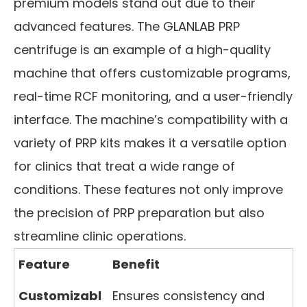
premium models stand out due to their
advanced features. The GLANLAB PRP
centrifuge is an example of a high-quality
machine that offers customizable programs,
real-time RCF monitoring, and a user-friendly
interface. The machine’s compatibility with a
variety of PRP kits makes it a versatile option
for clinics that treat a wide range of
conditions. These features not only improve
the precision of PRP preparation but also
streamline clinic operations.
Feature
Benefit
Customizabl
Ensures consistency and