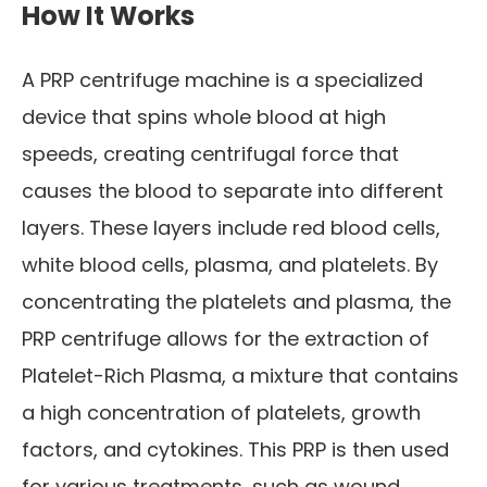
How It Works
A PRP centrifuge machine is a specialized
device that spins whole blood at high
speeds, creating centrifugal force that
causes the blood to separate into different
layers. These layers include red blood cells,
white blood cells, plasma, and platelets. By
concentrating the platelets and plasma, the
PRP centrifuge allows for the extraction of
Platelet-Rich Plasma, a mixture that contains
a high concentration of platelets, growth
factors, and cytokines. This PRP is then used
for various treatments, such as wound