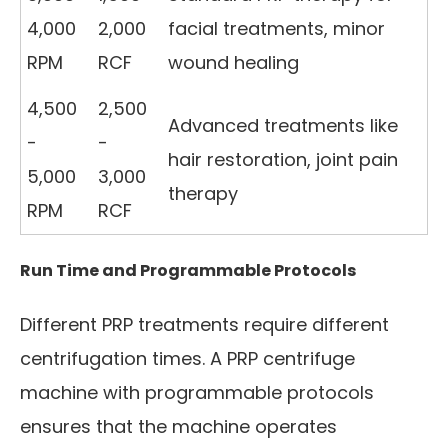
4,000
2,000
facial treatments, minor
RPM
RCF
wound healing
4,500
2,500
Advanced treatments like
-
-
hair restoration, joint pain
5,000
3,000
therapy
RPM
RCF
Run Time and Programmable Protocols
Different PRP treatments require different
centrifugation times. A PRP centrifuge
machine with programmable protocols
ensures that the machine operates