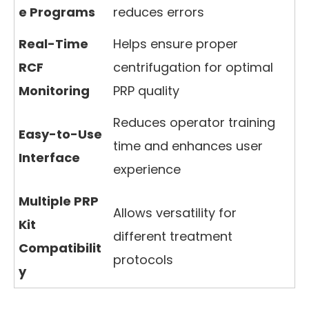
e Programs
reduces errors
Real-Time
Helps ensure proper
RCF
centrifugation for optimal
Monitoring
PRP quality
Reduces operator training
Easy-to-Use
time and enhances user
Interface
experience
Multiple PRP
Allows versatility for
Kit
different treatment
Compatibilit
protocols
y