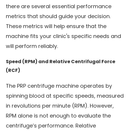
there are several essential performance
metrics that should guide your decision.
These metrics will help ensure that the
machine fits your clinic's specific needs and
will perform reliably.
Speed (RPM) and Relative Centrifugal Force
(RCF)
The PRP centrifuge machine operates by
spinning blood at specific speeds, measured
in revolutions per minute (RPM). However,
RPM alone is not enough to evaluate the
centrifuge’s performance. Relative