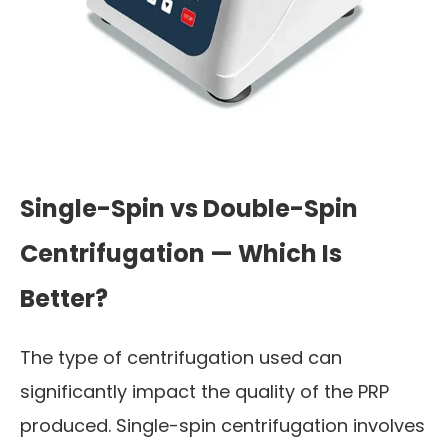
Single-Spin vs Double-Spin
Centrifugation — Which Is
Better?
The type of centrifugation used can
significantly impact the quality of the PRP
produced. Single-spin centrifugation involves