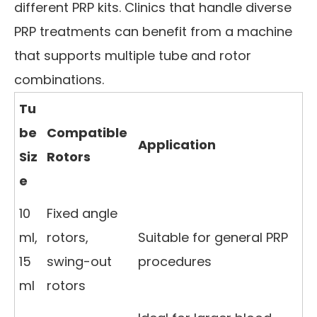
different PRP kits. Clinics that handle diverse
PRP treatments can benefit from a machine
that supports multiple tube and rotor
combinations.
Tu
be
Compatible
Application
Siz
Rotors
e
10
Fixed angle
ml,
rotors,
Suitable for general PRP
15
swing-out
procedures
ml
rotors