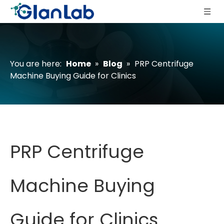
You are here:
Home
»
Blog
»
PRP Centrifuge
Machine Buying Guide for Clinics
PRP Centrifuge
Machine Buying
Guide for Clinics