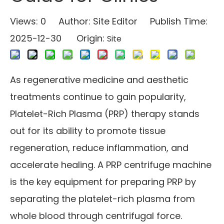
Views:
0
Author: Site Editor Publish Time:
2025-12-30 Origin:
Site
As regenerative medicine and aesthetic
treatments continue to gain popularity,
Platelet-Rich Plasma (PRP) therapy stands
out for its ability to promote tissue
regeneration, reduce inflammation, and
accelerate healing. A PRP centrifuge machine
is the key equipment for preparing PRP by
separating the platelet-rich plasma from
whole blood through centrifugal force.