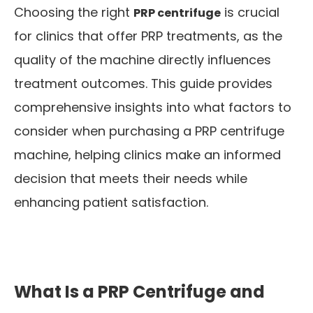
Choosing the right
is crucial
PRP centrifuge
for clinics that offer PRP treatments, as the
quality of the machine directly influences
treatment outcomes. This guide provides
comprehensive insights into what factors to
consider when purchasing a PRP centrifuge
machine, helping clinics make an informed
decision that meets their needs while
enhancing patient satisfaction.
What Is a PRP Centrifuge and