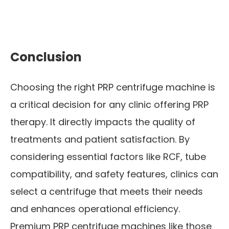
Conclusion
Choosing the right PRP centrifuge machine is
a critical decision for any clinic offering PRP
therapy. It directly impacts the quality of
treatments and patient satisfaction. By
considering essential factors like RCF, tube
compatibility, and safety features, clinics can
select a centrifuge that meets their needs
and enhances operational efficiency.
Premium PRP centrifuge machines like those