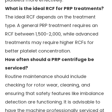
What is the ideal RCF for PRP treatments?
The ideal RCF depends on the treatment
type. A general PRP treatment requires an
RCF between 1,500-2,000, while advanced
treatments may require higher RCFs for
better platelet concentration.
How often should a PRP centrifuge be
serviced?
Routine maintenance should include
checking for rotor wear, cleaning, and
ensuring that safety features like imbalance
detection are functioning. It is advisable to
have the machine professionally serviced at