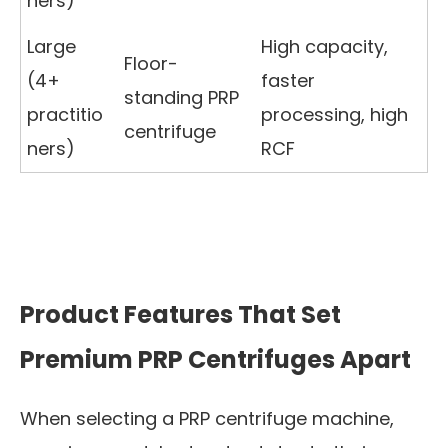
ners)
Large
High capacity,
Floor-
(4+
faster
standing PRP
practitio
processing, high
centrifuge
ners)
RCF
Product Features That Set
Premium PRP Centrifuges Apart
When selecting a PRP centrifuge machine,