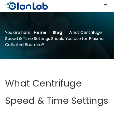
You are here:
Home
»
Blog
»
What Centrifuge
Speed & Time Settings Should You Use for Plasma,
Cells And Bacteria?
What Centrifuge
Speed & Time Settings