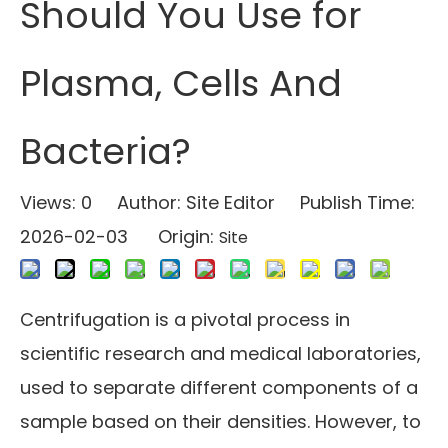
Should You Use for
Plasma, Cells And
Bacteria?
Views:
0
Author: Site Editor Publish Time:
2026-02-03 Origin:
Site
Centrifugation is a pivotal process in
scientific research and medical laboratories,
used to separate different components of a
sample based on their densities. However, to