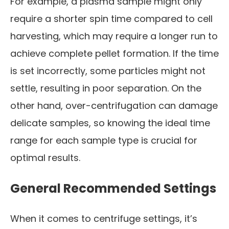
For example, a plasma sample might only
require a shorter spin time compared to cell
harvesting, which may require a longer run to
achieve complete pellet formation. If the time
is set incorrectly, some particles might not
settle, resulting in poor separation. On the
other hand, over-centrifugation can damage
delicate samples, so knowing the ideal time
range for each sample type is crucial for
optimal results.
General Recommended Settings
When it comes to centrifuge settings, it’s