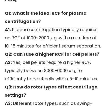
Q1: What is the ideal RCF for plasma
centrifugation?
A1:
Plasma centrifugation typically requires
an RCF of 1000–2000 x g, with a run time of
10–15 minutes for efficient serum separation.
Q2: Can I use a higher RCF for cell pellets?
A2:
Yes, cell pellets require a higher RCF,
typically between 3000–6000 x g, to
efficiently harvest cells within 5–10 minutes.
Q3: How do rotor types affect centrifuge
settings?
A3:
Different rotor types, such as swing-