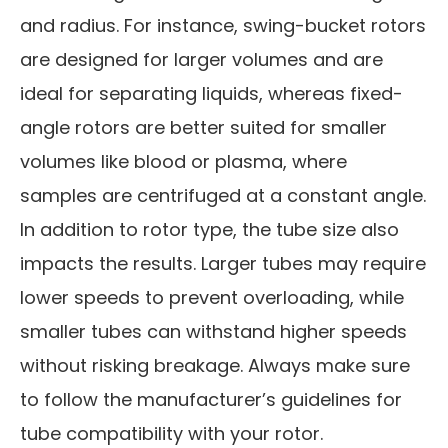
and radius. For instance, swing-bucket rotors
are designed for larger volumes and are
ideal for separating liquids, whereas fixed-
angle rotors are better suited for smaller
volumes like blood or plasma, where
samples are centrifuged at a constant angle.
In addition to rotor type, the tube size also
impacts the results. Larger tubes may require
lower speeds to prevent overloading, while
smaller tubes can withstand higher speeds
without risking breakage. Always make sure
to follow the manufacturer’s guidelines for
tube compatibility with your rotor.