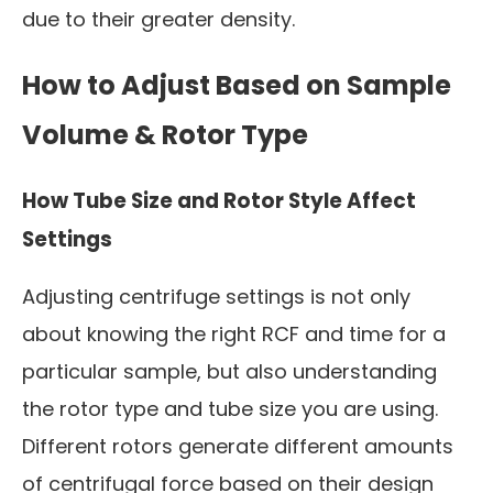
due to their greater density.
How to Adjust Based on Sample
Volume & Rotor Type
How Tube Size and Rotor Style Affect
Settings
Adjusting centrifuge settings is not only
about knowing the right RCF and time for a
particular sample, but also understanding
the rotor type and tube size you are using.
Different rotors generate different amounts
of centrifugal force based on their design