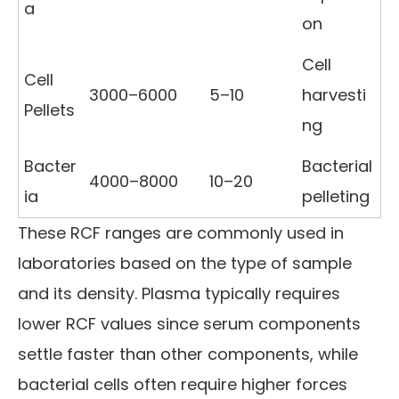
a
on
Cell
Cell
3000–6000
5–10
harvesti
Pellets
ng
Bacter
Bacterial
4000–8000
10–20
ia
pelleting
These RCF ranges are commonly used in
laboratories based on the type of sample
and its density. Plasma typically requires
lower RCF values since serum components
settle faster than other components, while
bacterial cells often require higher forces