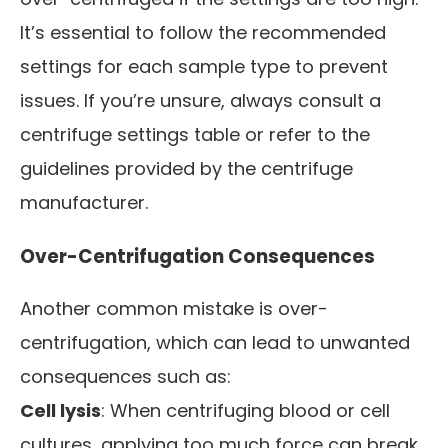
It’s essential to follow the recommended
settings for each sample type to prevent
issues. If you’re unsure, always consult a
centrifuge settings table or refer to the
guidelines provided by the centrifuge
manufacturer.
Over-Centrifugation Consequences
Another common mistake is over-
centrifugation, which can lead to unwanted
consequences such as:
Cell lysis
: When centrifuging blood or cell
cultures, applying too much force can break