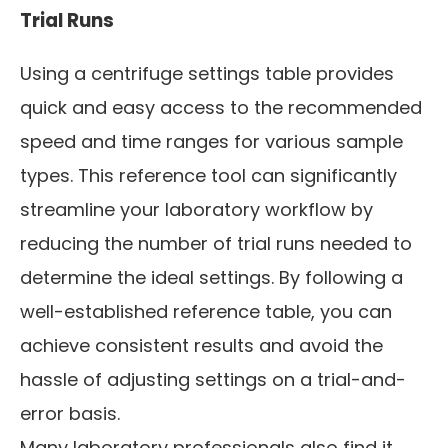
Trial Runs
Using a centrifuge settings table provides
quick and easy access to the recommended
speed and time ranges for various sample
types. This reference tool can significantly
streamline your laboratory workflow by
reducing the number of trial runs needed to
determine the ideal settings. By following a
well-established reference table, you can
achieve consistent results and avoid the
hassle of adjusting settings on a trial-and-
error basis.
Many laboratory professionals also find it