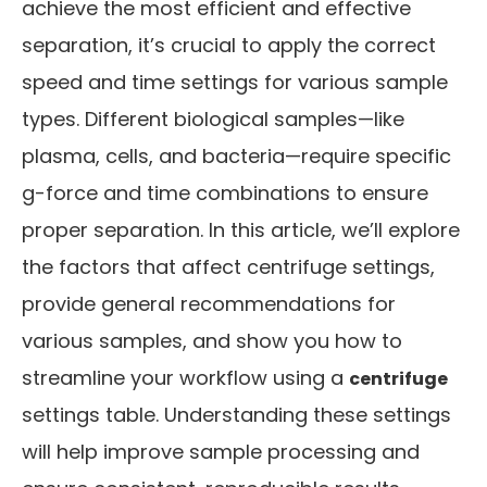
achieve the most efficient and effective
separation, it’s crucial to apply the correct
speed and time settings for various sample
types. Different biological samples—like
plasma, cells, and bacteria—require specific
g-force and time combinations to ensure
proper separation. In this article, we’ll explore
the factors that affect centrifuge settings,
provide general recommendations for
various samples, and show you how to
streamline your workflow using a
centrifuge
settings table. Understanding these settings
will help improve sample processing and