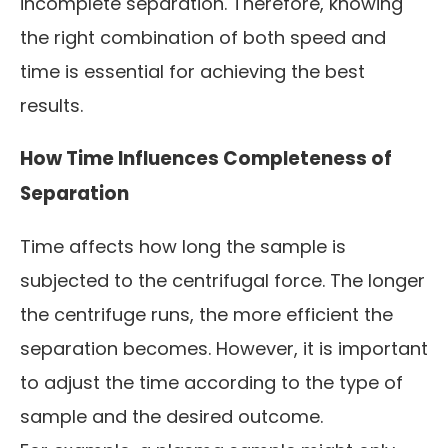
incomplete separation. Therefore, knowing
the right combination of both speed and
time is essential for achieving the best
results.
How Time Influences Completeness of
Separation
Time affects how long the sample is
subjected to the centrifugal force. The longer
the centrifuge runs, the more efficient the
separation becomes. However, it is important
to adjust the time according to the type of
sample and the desired outcome.