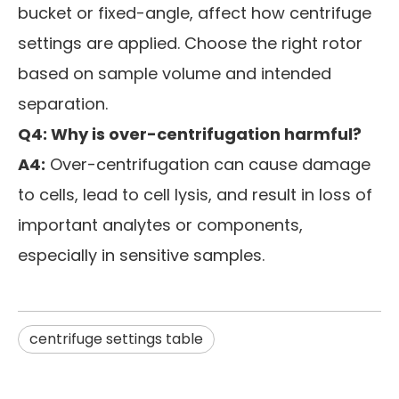
bucket or fixed-angle, affect how centrifuge
settings are applied. Choose the right rotor
based on sample volume and intended
separation.
Q4: Why is over-centrifugation harmful?
A4:
Over-centrifugation can cause damage
to cells, lead to cell lysis, and result in loss of
important analytes or components,
especially in sensitive samples.
centrifuge settings table