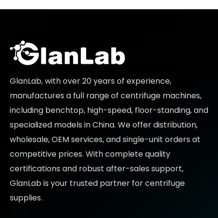
GlanLab, with over 20 years of experience,
manufactures a full range of centrifuge machines,
including benchtop, high-speed, floor-standing, and
specialized models in China. We offer distribution,
wholesale, OEM services, and single-unit orders at
competitive prices
. With complete quality
certifications and robust after-sales support,
GlanLab is your trusted partner for
centrifuge
supplies.