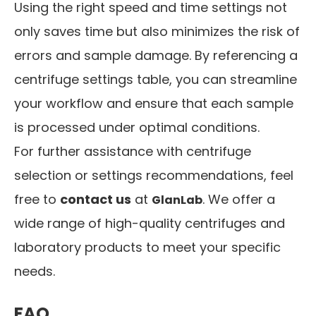
Using the right speed and time settings not
only saves time but also minimizes the risk of
errors and sample damage. By referencing a
centrifuge settings table, you can streamline
your workflow and ensure that each sample
is processed under optimal conditions.
For further assistance with centrifuge
selection or settings recommendations, feel
free to
contact us
at
. We offer a
GlanLab
wide range of high-quality centrifuges and
laboratory products to meet your specific
needs.
FAQ