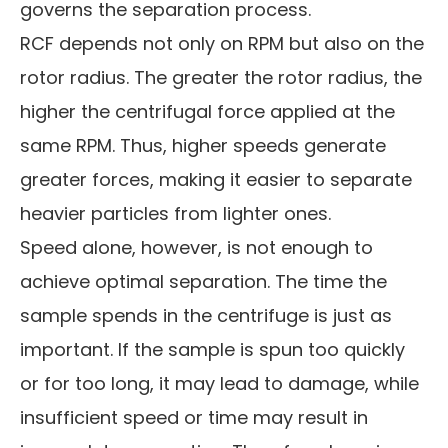
governs the separation process.
RCF depends not only on RPM but also on the
rotor radius. The greater the rotor radius, the
higher the centrifugal force applied at the
same RPM. Thus, higher speeds generate
greater forces, making it easier to separate
heavier particles from lighter ones.
Speed alone, however, is not enough to
achieve optimal separation. The time the
sample spends in the centrifuge is just as
important. If the sample is spun too quickly
or for too long, it may lead to damage, while
insufficient speed or time may result in