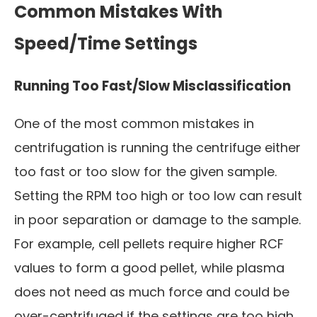
Common Mistakes With
Speed/Time Settings
Running Too Fast/Slow Misclassification
One of the most common mistakes in
centrifugation is running the centrifuge either
too fast or too slow for the given sample.
Setting the RPM too high or too low can result
in poor separation or damage to the sample.
For example, cell pellets require higher RCF
values to form a good pellet, while plasma
does not need as much force and could be
over-centrifuged if the settings are too high.