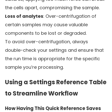
the cells apart, compromising the sample.
Loss of analytes
: Over-centrifugation of
certain samples may cause valuable
components to be lost or degraded.
To avoid over-centrifugation, always
double-check your settings and ensure that
the run time is appropriate for the specific
sample you’re processing.
Using a Settings Reference Table
to Streamline Workflow
How Having This Quick Reference Saves