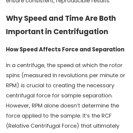
ensure consistent, reproducible results.
Why Speed and Time Are Both
Important in Centrifugation
How Speed Affects Force and Separation
In a centrifuge, the speed at which the rotor
spins (measured in revolutions per minute or
RPM) is crucial to creating the necessary
centrifugal force for sample separation.
However, RPM alone doesn’t determine the
force applied to the sample. It’s the RCF
(Relative Centrifugal Force) that ultimately