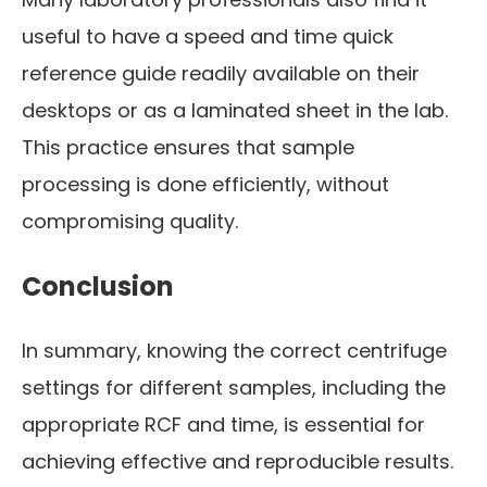
useful to have a speed and time quick
reference guide readily available on their
desktops or as a laminated sheet in the lab.
This practice ensures that sample
processing is done efficiently, without
compromising quality.
Conclusion
In summary, knowing the correct centrifuge
settings for different samples, including the
appropriate RCF and time, is essential for
achieving effective and reproducible results.