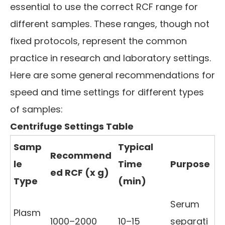
essential to use the correct RCF range for
different samples. These ranges, though not
fixed protocols, represent the common
practice in research and laboratory settings.
Here are some general recommendations for
speed and time settings for different types
of samples:
Centrifuge Settings Table
Samp
Typical
Recommend
le
Time
Purpose
ed RCF (x g)
Type
(min)
Serum
Plasm
1000–2000
10–15
separati