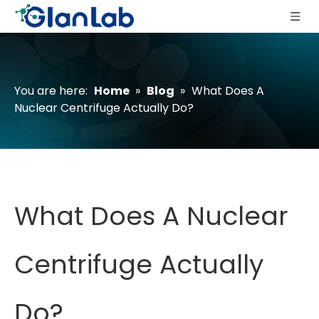
You are here:
Home
»
Blog
»
What Does A
Nuclear Centrifuge Actually Do?
What Does A Nuclear
Centrifuge Actually
Do?