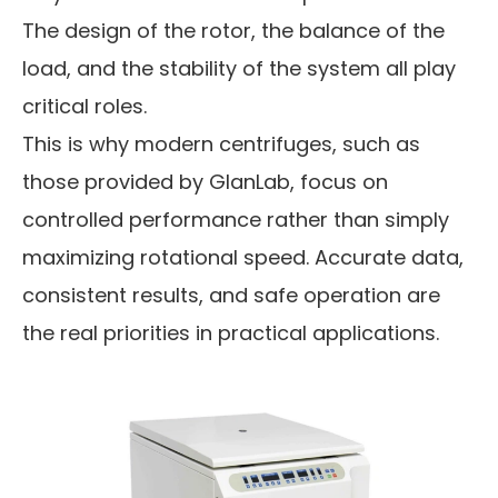
The design of the rotor, the balance of the
load, and the stability of the system all play
critical roles.
This is why modern centrifuges, such as
those provided by GlanLab, focus on
controlled performance rather than simply
maximizing rotational speed. Accurate data,
consistent results, and safe operation are
the real priorities in practical applications.