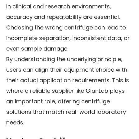
In clinical and research environments,
accuracy and repeatability are essential.
Choosing the wrong centrifuge can lead to
incomplete separation, inconsistent data, or
even sample damage.
By understanding the underlying principle,
users can align their equipment choice with
their actual application requirements. This is
where a reliable supplier like GlanLab plays
an important role, offering centrifuge
solutions that match real-world laboratory
needs.