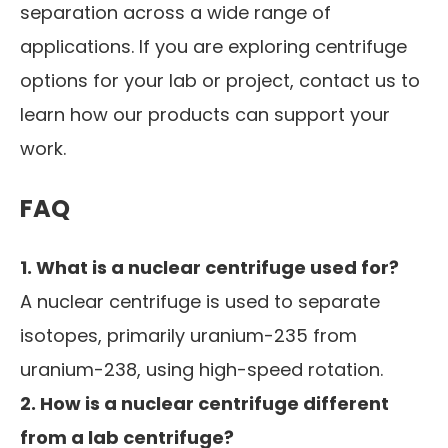
separation across a wide range of
applications. If you are exploring centrifuge
options for your lab or project, contact us to
learn how our products can support your
work.
FAQ
1. What is a nuclear centrifuge used for?
A nuclear centrifuge is used to separate
isotopes, primarily uranium-235 from
uranium-238, using high-speed rotation.
2. How is a nuclear centrifuge different
from a lab centrifuge?