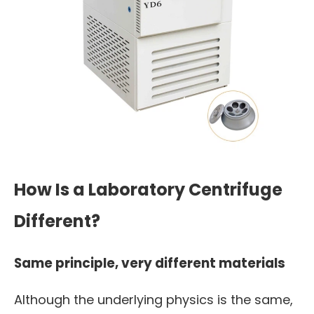
How Is a Laboratory Centrifuge
Different?
Same principle, very different materials
Although the underlying physics is the same,