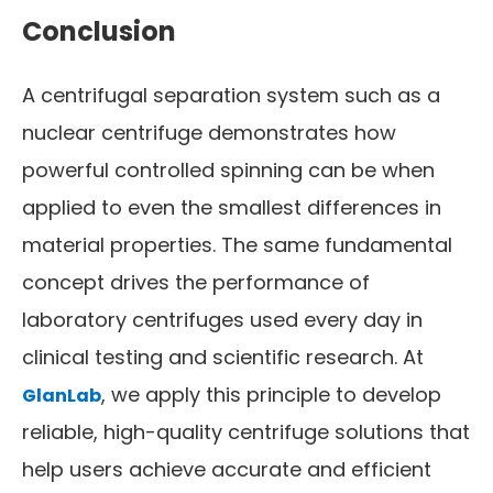
Conclusion
A centrifugal separation system such as a
nuclear centrifuge demonstrates how
powerful controlled spinning can be when
applied to even the smallest differences in
material properties. The same fundamental
concept drives the performance of
laboratory centrifuges used every day in
clinical testing and scientific research. At
, we apply this principle to develop
GlanLab
reliable, high-quality centrifuge solutions that
help users achieve accurate and efficient