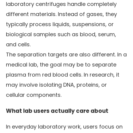
laboratory centrifuges handle completely
different materials. Instead of gases, they
typically process liquids, suspensions, or
biological samples such as blood, serum,
and cells.
The separation targets are also different. In a
medical lab, the goal may be to separate
plasma from red blood cells. In research, it
may involve isolating DNA, proteins, or
cellular components.
What lab users actually care about
In everyday laboratory work, users focus on