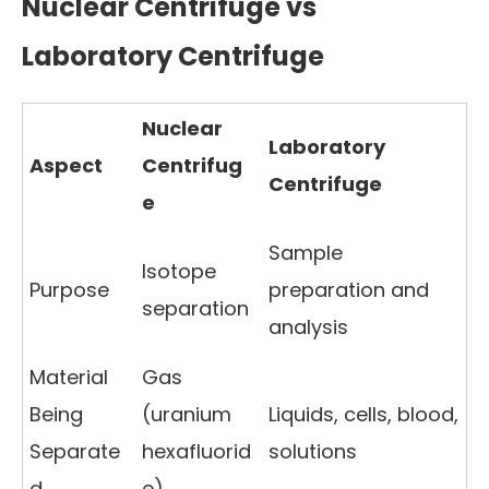
Nuclear Centrifuge vs
Laboratory Centrifuge
Nuclear
Laboratory
Aspect
Centrifug
Centrifuge
e
Sample
Isotope
Purpose
preparation and
separation
analysis
Material
Gas
Being
(uranium
Liquids, cells, blood,
Separate
hexafluorid
solutions
d
e)