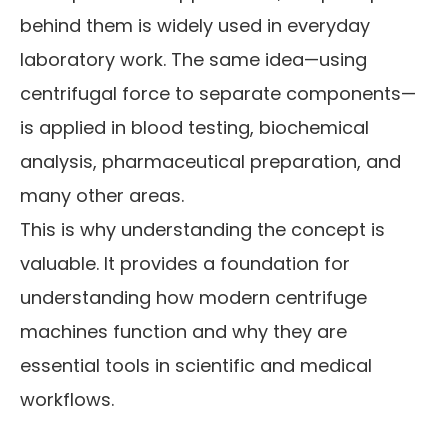
behind them is widely used in everyday
laboratory work. The same idea—using
centrifugal force to separate components—
is applied in blood testing, biochemical
analysis, pharmaceutical preparation, and
many other areas.
This is why understanding the concept is
valuable. It provides a foundation for
understanding how modern centrifuge
machines function and why they are
essential tools in scientific and medical
workflows.