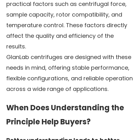
practical factors such as centrifugal force,
sample capacity, rotor compatibility, and
temperature control. These factors directly
affect the quality and efficiency of the
results.
GlanLab centrifuges are designed with these
needs in mind, offering stable performance,
flexible configurations, and reliable operation
across a wide range of applications.
When Does Understanding the
Principle Help Buyers?