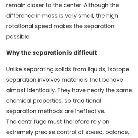
remain closer to the center. Although the
difference in mass is very small, the high
rotational speed makes the separation
possible.
Why the separation is difficult
Unlike separating solids from liquids, isotope
separation involves materials that behave
almost identically. They have nearly the same
chemical properties, so traditional
separation methods are ineffective.
The centrifuge must therefore rely on
extremely precise control of speed, balance,