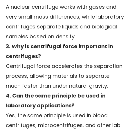
A nuclear centrifuge works with gases and
very small mass differences, while laboratory
centrifuges separate liquids and biological
samples based on density.
3. Why is centrifugal force important in
centrifuges?
Centrifugal force accelerates the separation
process, allowing materials to separate
much faster than under natural gravity.
4. Can the same principle be used in
laboratory applications?
Yes, the same principle is used in blood
centrifuges, microcentrifuges, and other lab