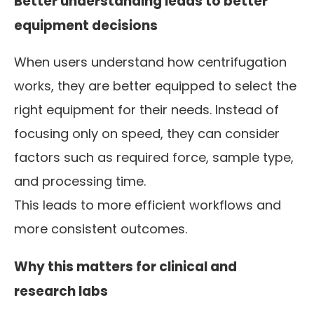
Better understanding leads to better
equipment decisions
When users understand how centrifugation
works, they are better equipped to select the
right equipment for their needs. Instead of
focusing only on speed, they can consider
factors such as required force, sample type,
and processing time.
This leads to more efficient workflows and
more consistent outcomes.
Why this matters for clinical and
research labs