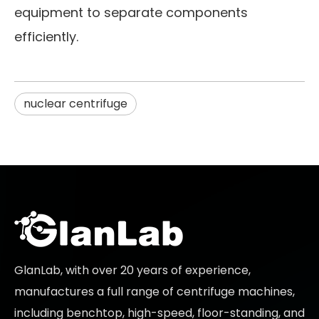
equipment to separate components
efficiently.
nuclear centrifuge
GlanLab, with over 20 years of experience,
manufactures a full range of centrifuge machines,
including benchtop, high-speed, floor-standing, and