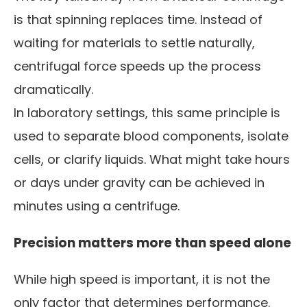
is that spinning replaces time. Instead of
waiting for materials to settle naturally,
centrifugal force speeds up the process
dramatically.
In laboratory settings, this same principle is
used to separate blood components, isolate
cells, or clarify liquids. What might take hours
or days under gravity can be achieved in
minutes using a centrifuge.
Precision matters more than speed alone
While high speed is important, it is not the
only factor that determines performance.