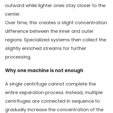
outward while lighter ones stay closer to the
center.
Over time, this creates a slight concentration
difference between the inner and outer
regions. Specialized systems then collect the
slightly enriched streams for further
processing.
Why one machine is not enough
A single centrifuge cannot complete the
entire separation process. Instead, multiple
centrifuges are connected in sequence to
gradually increase the concentration of the