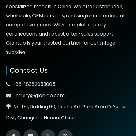
specialized models in China. We offer distribution,
wholesale, OEM services, and single-unit orders at
competitive prices
. With complete quality
certifications and robust after-sales support,
GlanLab is your trusted partner for
centrifuge
supplies.
Contact Us
+86-18362053005

inquiry@glanlab.com

No. 151, Building 60, Houhu Art Park Area D, Yuelu

Dist, Changsha, Hunan, China