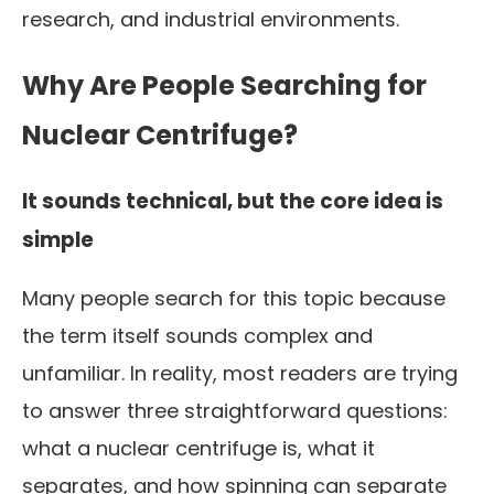
research, and industrial environments.
Why Are People Searching for
Nuclear Centrifuge?
It sounds technical, but the core idea is
simple
Many people search for this topic because
the term itself sounds complex and
unfamiliar. In reality, most readers are trying
to answer three straightforward questions:
what a nuclear centrifuge is, what it
separates, and how spinning can separate