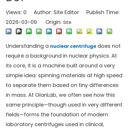
Views:
0
Author: Site Editor Publish Time:
2026-03-09 Origin:
Site
Understanding a
does not
nuclear centrifuge
require a background in nuclear physics. At
its core, it is a machine built around a very
simple idea: spinning materials at high speed
to separate them based on tiny differences
in mass. At GlanLab, we often see how this
same principle—though used in very different
fields—forms the foundation of modern
laboratory centrifuges used in clinical,