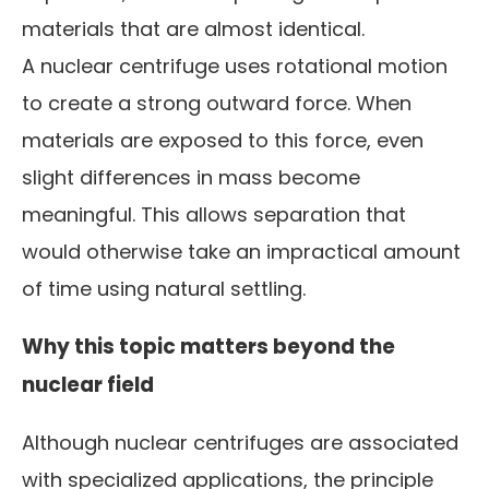
materials that are almost identical.
A nuclear centrifuge uses rotational motion
to create a strong outward force. When
materials are exposed to this force, even
slight differences in mass become
meaningful. This allows separation that
would otherwise take an impractical amount
of time using natural settling.
Why this topic matters beyond the
nuclear field
Although nuclear centrifuges are associated
with specialized applications, the principle