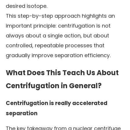
desired isotope.
This step-by-step approach highlights an
important principle: centrifugation is not
always about a single action, but about
controlled, repeatable processes that
gradually improve separation efficiency.
What Does This Teach Us About
Centrifugation in General?
Centrifugation is really accelerated
separation
The key takeaway from a nuclear centrifuge