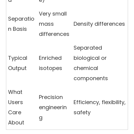
Very small
Separatio
mass
Density differences
n Basis
differences
Separated
Typical
Enriched
biological or
Output
isotopes
chemical
components
What
Precision
Users
Efficiency, flexibility,
engineerin
Care
safety
g
About