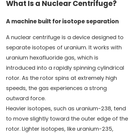
What Is a Nuclear Centrifuge?
A machine built for isotope separation
A nuclear centrifuge is a device designed to
separate isotopes of uranium. It works with
uranium hexafluoride gas, which is
introduced into a rapidly spinning cylindrical
rotor. As the rotor spins at extremely high
speeds, the gas experiences a strong
outward force.
Heavier isotopes, such as uranium-238, tend
to move slightly toward the outer edge of the
rotor. Lighter isotopes, like uranium-235,