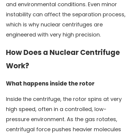
and environmental conditions. Even minor
instability can affect the separation process,
which is why nuclear centrifuges are
engineered with very high precision.
How Does a Nuclear Centrifuge
Work?
What happens inside the rotor
Inside the centrifuge, the rotor spins at very
high speed, often in a controlled, low-
pressure environment. As the gas rotates,
centrifugal force pushes heavier molecules