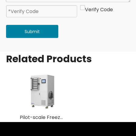
Submit
Related Products
Pilot-scale Freeze Dryer/ Lyphilizer