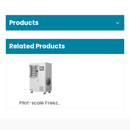
Products
Related Products
Pilot-scale Freeze Dryer/ Lyphilizer