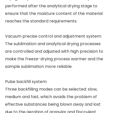
performed after the analytical drying stage to
ensure that the moisture content of the material
reaches the standard requirements.
Vacuum precise control and adjustment system:
The sublimation and analytical drying processes
are controlled and adjusted with high precision to
make the freeze-drying process warmer and the
sample sublimation more reliable.
Pulse backfill system:
Three backfilling modes can be selected: slow,
medium and fast, which avoids the problem of
effective substances being blown away and lost
due to the aeration of granular and flocculent