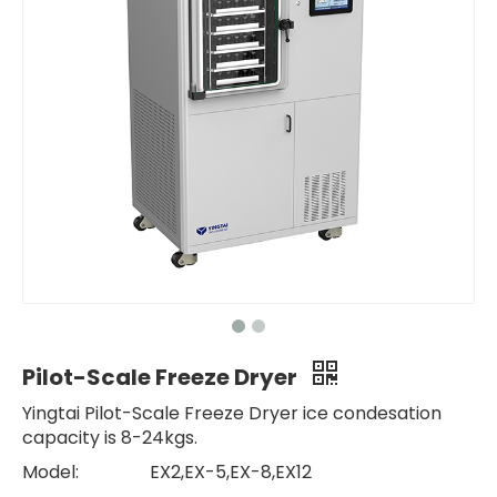
Pilot-Scale Freeze Dryer
Yingtai Pilot-Scale Freeze Dryer ice condesation
capacity is 8-24kgs.
Model:
EX2,EX-5,EX-8,EX12