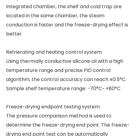
Integrated chamber, the shelf and cold trap are
located in the same chamber, the steam
conduction is faster and the freeze-drying effect is
better
Refrierating and heating control system:
Using thermally conductive silicone oil with a high
temperature range and precise PID control
algorithm, the control accuracy can reach ±0.5°C.
Sample shelf temperature range: -70°C~ +80°C
Freeze-drying endpoint testing system:
The pressure comparison method is used to
determine the freeze-drying end point. The freeze-
drying end point test can be automatically