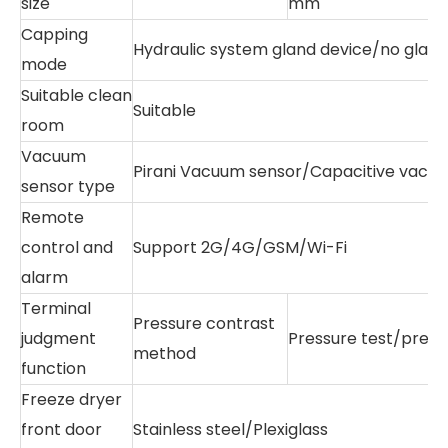
size
mm
Capping
Hydraulic system gland device/no gland
mode
Suitable clean
Suitable
room
Vacuum
Pirani Vacuum sensor/Capacitive vacu
sensor type
Remote
control and
Support 2G/4G/GSM/Wi-Fi
alarm
Terminal
Pressure contrast
judgment
Pressure test/pres
method
function
Freeze dryer
front door
Stainless steel/Plexiglass