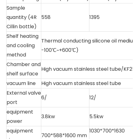
Sample
quantity (4R
558
1395
2
Cillin bottle)
Shelf heating
Thermal conducting silicone oil mediu
and cooling
-100℃~+600℃)
method
Chamber and
High vacuum stainless steel tube/KF25
shelf surface
vacuum line
High vacuum stainless steel tube
External valve
6/
12/
1
port
equipment
3.8kw
5.5kw
6
power
equipment
1030*700*1630
1
700*588*1600 mm