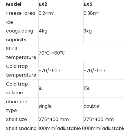
Model
EX2
EX5
E
Freeze-area
0.24m²
0.38m²
0
Ice
coagulating
4kg
9kg
1
capacity
Shelf
70℃~+80℃
temperature
Cold trap
-70/-90℃
-70/-90℃
-
temperature
Cold trap
9L
15L
1
volume
chamber
single
double
type
Shelf size
275*400 mm
275*400 mm
3
Shelf spacing
100mm(adjustable)
100mm(adjustable
7