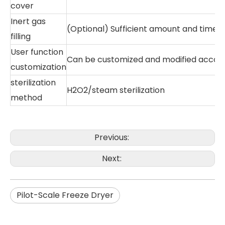
cover
Inert gas
(Optional) Sufficient amount and time fo
filling
User function
Can be customized and modified accord
customization
sterilization
H2O2/steam sterilization
method
Previous:
Next:
Pilot-Scale Freeze Dryer