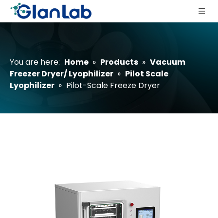
You are here:
Home
»
Products
»
Vacuum
Freezer Dryer/ Lyophilizer
»
Pilot Scale
Lyophilizer
»
Pilot-Scale Freeze Dryer