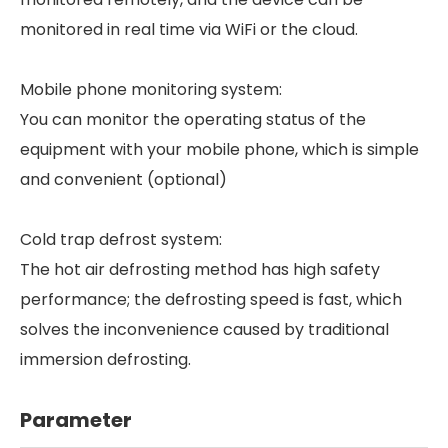
monitored in real time via WiFi or the cloud.
Mobile phone monitoring system:
You can monitor the operating status of the
equipment with your mobile phone, which is simple
and convenient (optional)
Cold trap defrost system:
The hot air defrosting method has high safety
performance; the defrosting speed is fast, which
solves the inconvenience caused by traditional
immersion defrosting.
Parameter