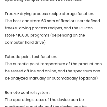
Freeze-drying process recipe storage function:
The host can store 60 sets of fixed or user-defined
freeze-drying process recipes, and the PC can
store >10,000 programs (depending on the
computer hard drive)
Eutectic point test function:
The eutectic point temperature of the product can
be tested offline and online, and the spectrum can
be analyzed manually or automatically (optional)
Remote control system:
The operating status of the device can be
monitored remotely, and the device can be