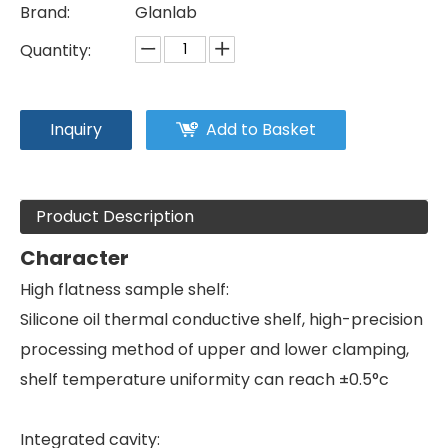
Brand:
Glanlab
Quantity:
Inquiry
Add to Basket
Product Description
Character
High flatness sample shelf:
Silicone oil thermal conductive shelf, high-precision
processing method of upper and lower clamping,
shelf temperature uniformity can reach ±0.5°c
Integrated cavity: