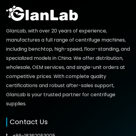
GlanLab, with over 20 years of experience,
manufactures a full range of centrifuge machines,
including benchtop, high-speed, floor-standing, and
specialized models in China. We offer distribution,
wholesale, OEM services, and single-unit orders at
competitive prices
. With complete quality
certifications and robust after-sales support,
GlanLab is your trusted partner for
centrifuge
supplies.
Contact Us
+86-18362053005
