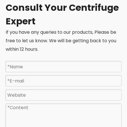
Consult Your Centrifuge
Expert
If you have any queries to our products, Please be
free to let us know. We will be getting back to you
within 12 hours.