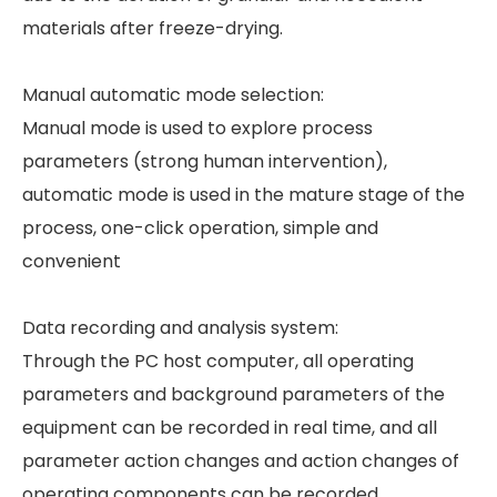
materials after freeze-drying.
Manual automatic mode selection:
Manual mode is used to explore process
parameters (strong human intervention),
automatic mode is used in the mature stage of the
process, one-click operation, simple and
convenient
Data recording and analysis system:
Through the PC host computer, all operating
parameters and background parameters of the
equipment can be recorded in real time, and all
parameter action changes and action changes of
operating components can be recorded.