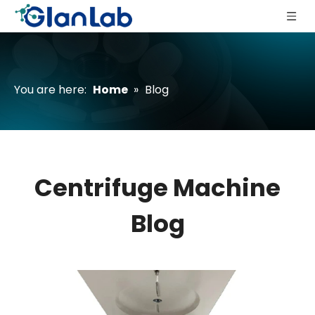
You are here:
Home
»
Blog
Centrifuge Machine
Blog