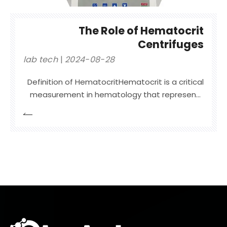
The Role of Hematocrit
Centrifuges
lab tech
2024-08-28
Definition of HematocritHematocrit is a critical
measurement in hematology that represents
the proportion of red blood cells (RBCs) in a
blood sample. It is expressed as a percentage
of the total blood volume. Essentially,
hematocrit quantifies how much of the blood’s
volume is occupied by RBCs comp