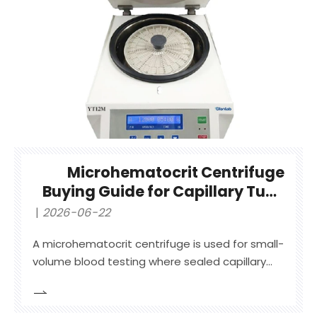
Microhematocrit Centrifuge
Buying Guide for Capillary Tube
Blood Testing
2026-06-22
A microhematocrit centrifuge is used for small-
volume blood testing where sealed capillary
tubes are spun to separate packed red blood
cells from plasma for hematocrit or PCV
reading.