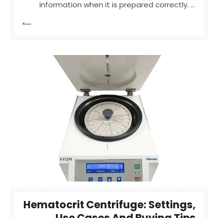
information when it is prepared correctly. A
hematocrit centrifuge is used to spin capillary
blood tubes at high speed, separating red
blood cells from plasma so users can read
packed cell volume clearly.
Hematocrit Centrifuge: Settings,
Use Cases And Buying Tips