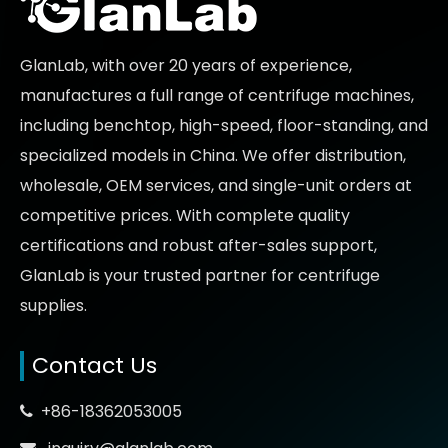
GlanLab, with over 20 years of experience,
manufactures a full range of centrifuge machines,
including benchtop, high-speed, floor-standing, and
specialized models in China. We offer distribution,
wholesale, OEM services, and single-unit orders at
competitive prices
. With complete quality
certifications and robust after-sales support,
GlanLab is your trusted partner for
centrifuge
supplies.
Contact Us
+86-18362053005

