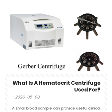
What Is A Hematocrit Centrifuge
Used For?
2026-05-08
A small blood sample can provide useful clinical