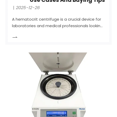
2025-12-26
A hematocrit centrifuge is a crucial device for
laboratories and medical professionals looking
to accurately measure the hematocrit levels
of blood samples. This equipment is essential
for assessing various medical conditions, such
as anemia and dehydration, where the
separation of red blood cells,