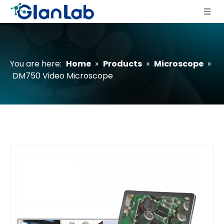
You are here:
Home
»
Products
»
Microscope
»
DM750 Video Microscope