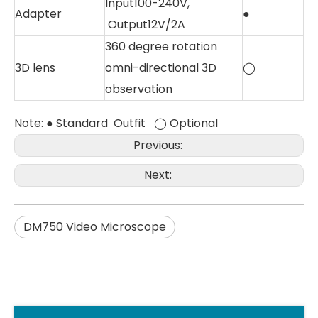
Input100-240V,
Adapter
●
Output12V/2A
360 degree rotation
3D lens
omni-directional 3D
◯
observation
Note: ● Standard Outfit ◯ Optional
Previous:
Next:
DM750 Video Microscope