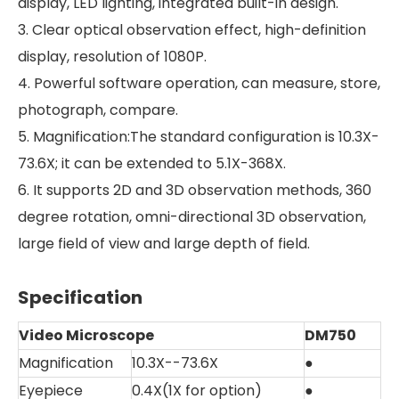
display, LED lighting, integrated built-in design.
3. Clear optical observation effect, high-definition
display, resolution of 1080P.
4. Powerful software operation, can measure, store,
photograph, compare.
5. Magnification:The standard configuration is 10.3X-
73.6X; it can be extended to 5.1X-368X.
6. It supports 2D and 3D observation methods, 360
degree rotation, omni-directional 3D observation,
large field of view and large depth of field.
Specification
Video Microscope
DM750
Magnification
10.3X--73.6X
●
Eyepiece
0.4X(1X for option)
●