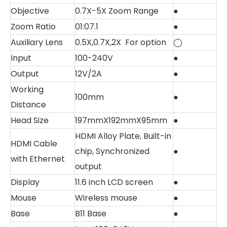
Objective
0.7X-5X Zoom Range
●
Zoom Ratio
01:07.1
●
Auxiliary Lens
0.5X,0.7X,2X For option
◯
Input
100-240V
●
Output
12V/2A
●
Working
100mm
●
Distance
Head Size
197mmX192mmX95mm
●
HDMI Alloy Plate, Built-in
HDMI Cable
chip, Synchronized
●
with Ethernet
output
Display
11.6 inch LCD screen
●
Mouse
Wireless mouse
●
Base
B11 Base
●