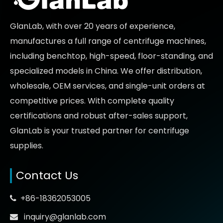
GlanLab, with over 20 years of experience,
manufactures a full range of centrifuge machines,
including benchtop, high-speed, floor-standing, and
specialized models in China. We offer distribution,
wholesale, OEM services, and single-unit orders at
competitive prices
. With complete quality
certifications and robust after-sales support,
GlanLab is your trusted partner for
centrifuge
supplies.
Contact Us
+86-18362053005

inquiry@glanlab.com
