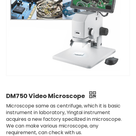
DM750 Video Microscope
Microscope same as centrifuge, which it is basic
instrument in laboratory, Yingtai instrument
acquires a new factory specilized in microscope.
We can make various microscope, any
requirement, can check with us.