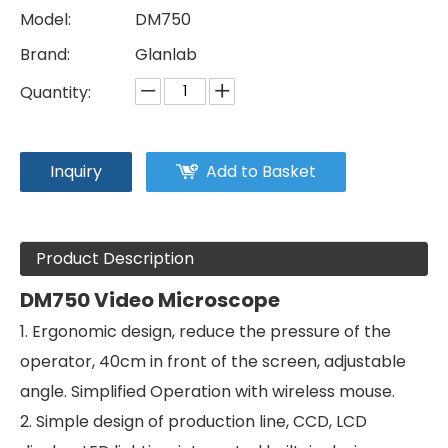
Model:
DM750
Brand:
Glanlab
Quantity:
Inquiry
Add to Basket
Product Description
DM750 Video Microscope
1. Ergonomic design, reduce the pressure of the
operator, 40cm in front of the screen, adjustable
angle. Simplified Operation with wireless mouse.
2. Simple design of production line, CCD, LCD