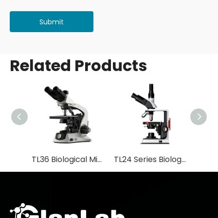
Submit
Related Products
TL36 Biological Microscope
TL24 Series Biological Microscope