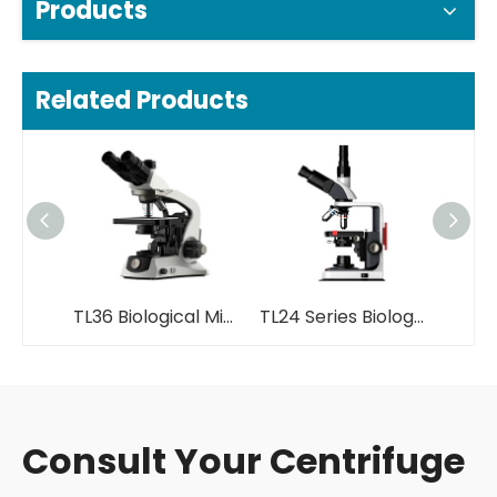
Products
Related Products
TL36 Biological Microscope
TL24 Series Biological Microscope
Consult Your Centrifuge