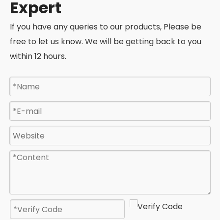
Expert
If you have any queries to our products, Please be
free to let us know. We will be getting back to you
within 12 hours.