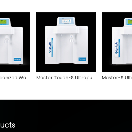
Master-Q Deionized Water System GlabLab
Master Touch-S Ultrapure Water System GlabLab
ucts