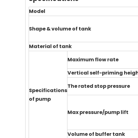
Model
Shape & volume of tank
Material of tank
Maximum flow rate
Vertical self-priming heig
The rated stop pressure
Specifications
of pump
Max pressure/pump lift
Volume of buffer tank