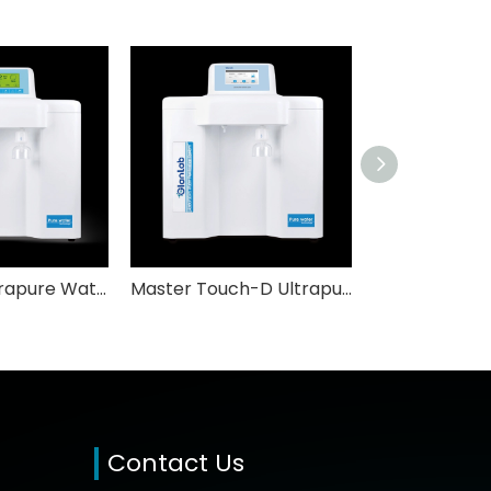
Master-S Ultrapure Water System GlabLab
Master Touch-D Ultrapure Water System GlabLab
Contact Us