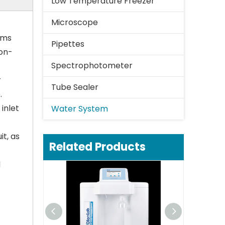
Low Temperature Freezer
Microscope
ems
Pipettes
non-
Spectrophotometer
r
Tube Sealer
.
inlet
Water System
t, as
Related Products
d