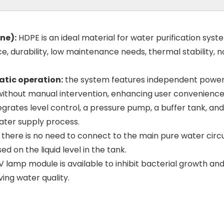
ne):
HDPE is an ideal material for water purification syst
e, durability, low maintenance needs, thermal stability, 
tic operation:
the system features independent powe
 without manual intervention, enhancing user convenience
grates level control, a pressure pump, a buffer tank, and 
water supply process.
there is no need to connect to the main pure water circui
 on the liquid level in the tank.
 lamp module is available to inhibit bacterial growth an
ing water quality.