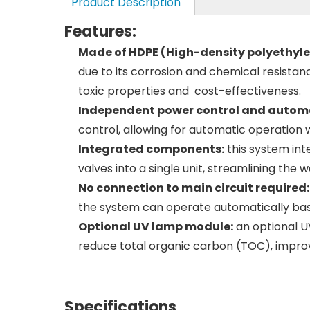
Product Description
Features:
Made of HDPE (High-density polyethyle
due to its corrosion and chemical resistanc
toxic properties and cost-effectiveness.
Independent power control and automa
control, allowing for automatic operation
Integrated components:
this system inte
valves into a single unit, streamlining the 
No connection to main circuit required:
the system can operate automatically based
Optional UV lamp module:
an optional UV
reduce total organic carbon (TOC), improv
Specifications