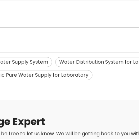
ater Supply System
Water Distribution System for L
c Pure Water Supply for Laboratory
ge Expert
be free to let us know. We will be getting back to you with