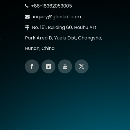
+86-18362053005

inquiry@glanlab.com

No. 151, Building 60, Houhu Art

Park Area D, Yuelu Dist, Changsha,
r
Hunan, China