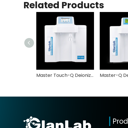
Related Products
Master Touch-Q Deionized Water System GlabLab
Prod