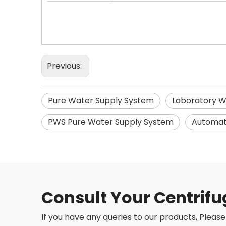
Previous:
Pure Water Supply System
Laboratory W
PWS Pure Water Supply System
Automati
Consult Your Centrifu
If you have any queries to our products, Please 