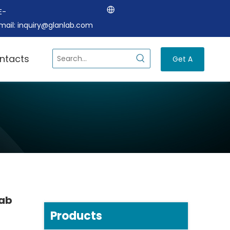
E-
mail:
inquiry@glanlab.com
ntacts
Get A
Quote
Lab
Products