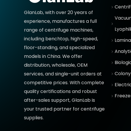
Centri
GlanLab, with over 20 years of
Vacuum
experience, manufactures a full
Lyophil
range of centrifuge machines,
including benchtop, high-speed,
Lamina
floor-standing, and specialized
Analyt
models in China. We offer
Biologi
distribution, wholesale, OEM
Colony
services, and single-unit orders at
competitive prices
. With complete
Electr
quality certifications and robust
Freeze
after-sales support, GlanLab is
your trusted partner for
centrifuge
supplies.