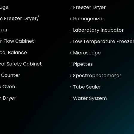
fuge
Freezer Dryer
 Freezer Dryer/
Homogenizer
izer
Laboratory Incubator
r Flow Cabinet
Low Temperature Freeze
ical Balance
Microscope
cal Safety Cabinet
Pipettes
 Counter
Spectrophotometer
ic Oven
Tube Sealer
r Dryer
Water System