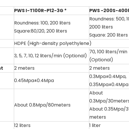
PWS I-T100R-P12-3G *
PWS -200S-4008
Roundness: 500, 1
Roundness: 100, 200 liters
2000 liters
Square:80,120, 200 liters
Square: 200 liters
HDPE (High-density polyethylene)
70, 100 liters/min
3, 5, 7, 10, 12 liters/min (Optional)
(Optional)
ht
2 meters
2 meters
0.3Mpa±0.4Mpa,
0.45Mpa±0.4Mpa
0.35Mpa±0.4Mpa
About
0.3Mpa/30meters
About 0.8Mpa/80meters
About 0.35Mpa/3
meters
12 liters
1 liter