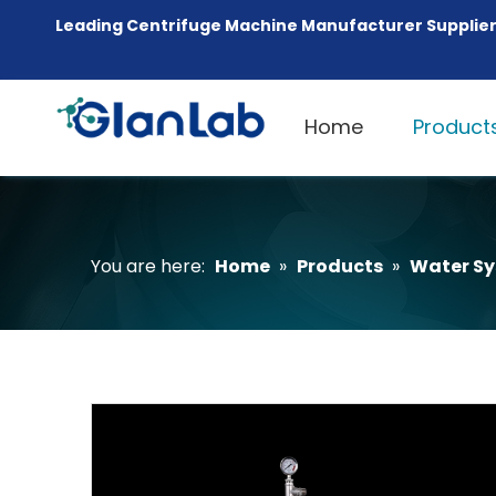
Leading Centrifuge Machine Manufacturer Supplier
Home
Product
You are here:
Home
»
Products
»
Water S