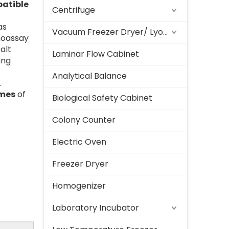
atible
Centrifuge
as
Vacuum Freezer Dryer/ Lyophilizer
noassay
alt
Laminar Flow Cabinet
ing
Analytical Balance
.
umes
of
Biological Safety Cabinet
Colony Counter
Electric Oven
Freezer Dryer
Homogenizer
Laboratory Incubator