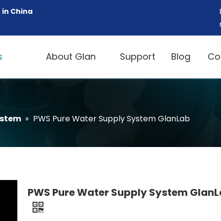
 in China
s
About Glan
Support
Blog
Co
ystem
»
PWS Pure Water Supply System GlanLab
PWS Pure Water Supply System Glan