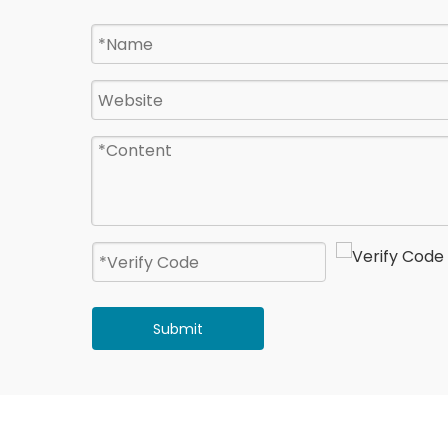
Submit