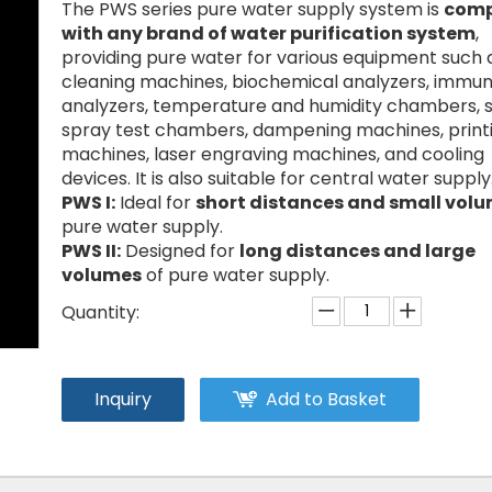
The PWS series pure water supply system is
comp
with any brand of water purification system
,
providing pure water for various equipment such 
cleaning machines, biochemical analyzers, immu
analyzers, temperature and humidity chambers, s
spray test chambers, dampening machines, print
machines, laser engraving machines, and cooling
devices. It is also suitable for central water supply
PWS I:
Ideal for
short distances and small vol
pure water supply.
PWS II:
Designed for
long distances and large
volumes
of pure water supply.
Quantity:
Inquiry
Add to Basket