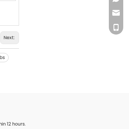
inquiry
+86-18
Next:
abs
in 12 hours.