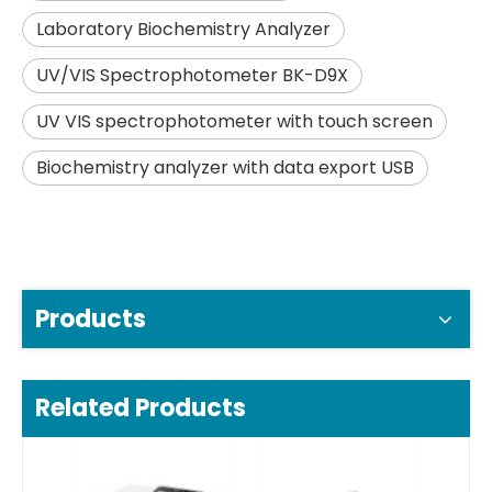
Laboratory Biochemistry Analyzer
UV/VIS Spectrophotometer BK-D9X
UV VIS spectrophotometer with touch screen
Biochemistry analyzer with data export USB
Products
Related Products