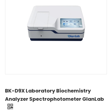
BK-D9X Laboratory Biochemistry
Analyzer Spectrophotometer GlanLab