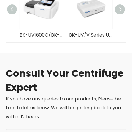
BK-UV1600G/BK-V1600G UV/VIS Spectrophotometer GlanLab
BK-UV/V Series UV/VIS Spectrophotometer GlanLab
Consult Your Centrifuge
Expert
If you have any queries to our products, Please be
free to let us know. We will be getting back to you
within 12 hours.