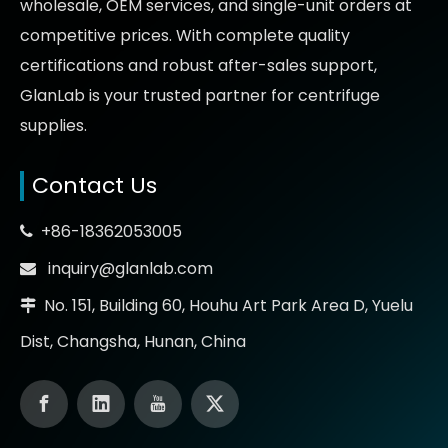
wholesale, OEM services, and single-unit orders at
competitive prices
. With complete quality
certifications and robust after-sales support,
GlanLab is your trusted partner for
centrifuge
supplies.
Contact Us
+86-18362053005

inquiry@glanlab.com

No. 151, Building 60, Houhu Art Park Area D, Yuelu

Dist, Changsha, Hunan, China