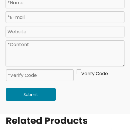
Submit
Related Products