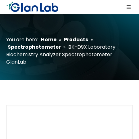
You are here:
Home
»
Products
»
Spectrophotometer
»
BK-D9X Laboratory
Biochemistry Analyzer Spectrophotometer
GlanLab