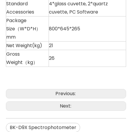
Standard
4*glass cuvette, 2*quartz
Accessories
cuvette, PC Software
Package
Size（W*D*H）
800*645*265
mm
Net Weight(kg)
21
Gross
26
Weight（kg）
Previous:
Next:
BK-D9X Spectrophotometer