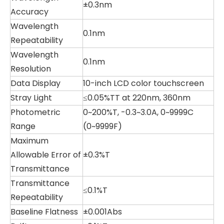
±0.3nm
Accuracy
Wavelength
0.1nm
Repeatability
Wavelength
0.1nm
Resolution
Data Display
10-inch LCD color touchscreen
Stray Light
≤0.05%TT at 220nm, 360nm
Photometric
0~200%T, -0.3~3.0A, 0~9999C
Range
(0~9999F)
Maximum
Allowable Error of
±0.3%T
Transmittance
Transmittance
≤0.1%T
Repeatability
Baseline Flatness
±0.001Abs