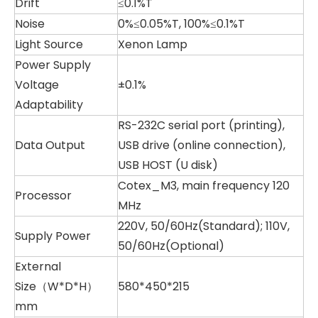
Drift
≤0.1%T
Noise
0%≤0.05%T, 100%≤0.1%T
Light Source
Xenon Lamp
Power Supply
Voltage
±0.1%
Adaptability
RS-232C serial port (printing),
Data Output
USB drive (online connection),
USB HOST (U disk)
Cotex_M3, main frequency 120
Processor
MHz
220V, 50/60Hz(Standard); 110V,
Supply Power
50/60Hz(Optional)
External
Size（W*D*H）
580*450*215
mm