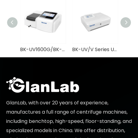
BK-UV1600G/BK-V1600G UV/VIS Spectrophotometer GlanLab
BK-UV/V Series UV/VIS Spectrophotometer GlanLab
GlanLab, with over 20 years of experience,
manufactures a full range of centrifuge machines,
including benchtop, high-speed, floor-standing, and
specialized models in China. We offer distribution,