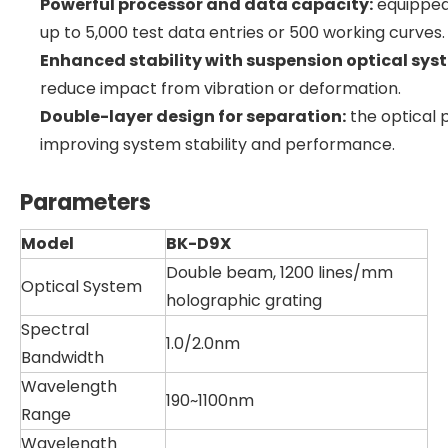
Powerful processor and data capacity:
equipped 
up to 5,000 test data entries or 500 working curves.
Enhanced stability with suspension optical sys
reduce impact from vibration or deformation.
Double-layer design for separation:
the optical 
improving system stability and performance.
Parameters
Model
BK-D9X
Double beam, 1200 lines/mm
Optical System
holographic grating
Spectral
1.0/2.0nm
Bandwidth
Wavelength
190~1100nm
Range
Wavelength