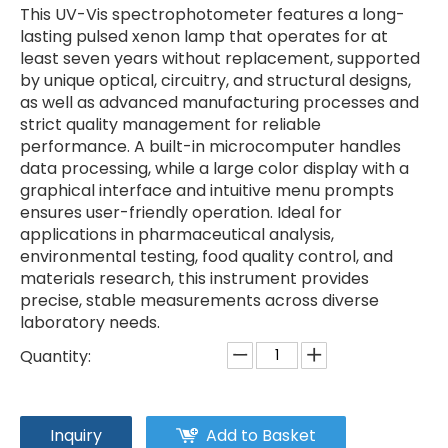
This UV-Vis spectrophotometer features a long-
lasting pulsed xenon lamp that operates for at
least seven years without replacement, supported
by unique optical, circuitry, and structural designs,
as well as advanced manufacturing processes and
strict quality management for reliable
performance. A built-in microcomputer handles
data processing, while a large color display with a
graphical interface and intuitive menu prompts
ensures user-friendly operation. Ideal for
applications in pharmaceutical analysis,
environmental testing, food quality control, and
materials research, this instrument provides
precise, stable measurements across diverse
laboratory needs.
Quantity:
Inquiry
Add to Basket