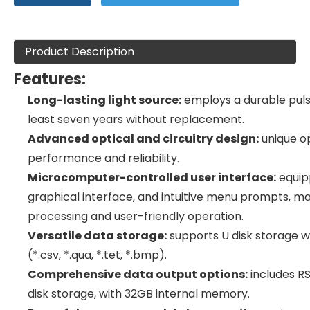
Product Description
Features:
Long-lasting light source:
employs a durable puls
least seven years without replacement.
Advanced optical and circuitry design:
unique op
performance and reliability.
Microcomputer-controlled user interface:
equipp
graphical interface, and intuitive menu prompts, m
processing and user-friendly operation.
Versatile data storage:
supports U disk storage wi
(*.csv, *.qua, *.tet, *.bmp).
Comprehensive data output options:
includes RS
disk storage, with 32GB internal memory.