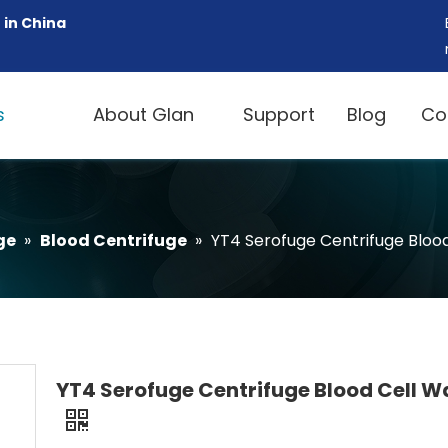
 in China
s
About Glan
Support
Blog
Co
ge
»
Blood Centrifuge
»
YT4 Serofuge Centrifuge Bloo
YT4 Serofuge Centrifuge Blood Cell W