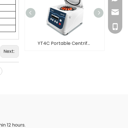
inquiry
+86-18
YT4C Portable Centrifuge Low Speed Favorite Price PRP Centrifuge
Next:
in 12 hours.