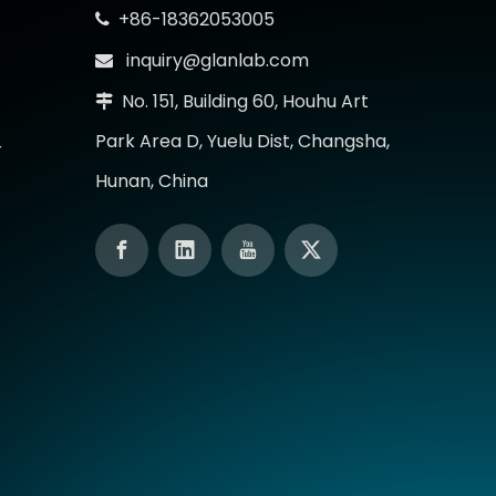
+86-18362053005

inquiry@glanlab.com

No. 151, Building 60, Houhu Art

Park Area D, Yuelu Dist, Changsha,
r
Hunan, China