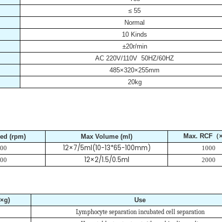
≤ 55
Normal
10 Kinds
±20r/min
AC 220V/110V 50HZ/60HZ
485×320×255mm
20kg
Max. RCF（
ed (rpm)
Max Volume (ml)
12×7/5ml(10-13*65-100mm)
00
1000
12×2/1.5/0.5ml
00
2000
×g)
Use
Lymphocyte separation incubated cell separation