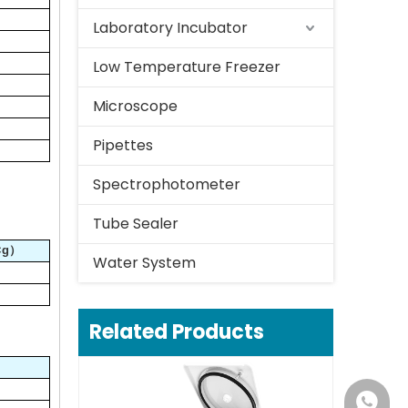
Laboratory Incubator
Low Temperature Freezer
Microscope
Pipettes
Spectrophotometer
Tube Sealer
×g）
Water System
Related Products
+86-18