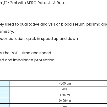
m,12×7ml with SERO Rotor,HLA Rotor
widely used to qualitative analysis of blood serum, plasma a
emistry.
der pollution, quick in speed up and down.
.
lay the RCF，time and speed.
peed and imbalance protection.
4000rpm
2000
12×7ml
0~99min
Yes