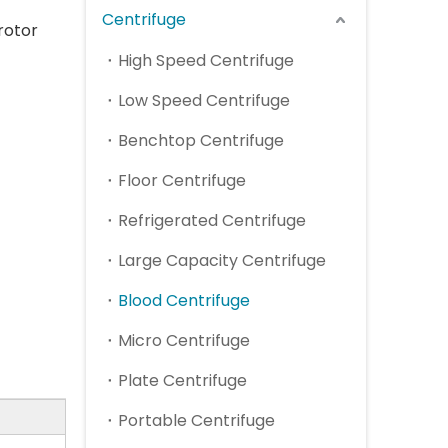
Centrifuge
rotor
High Speed Centrifuge
Low Speed Centrifuge
Benchtop Centrifuge
Floor Centrifuge
Refrigerated Centrifuge
Large Capacity Centrifuge
Blood Centrifuge
Micro Centrifuge
Plate Centrifuge
Portable Centrifuge