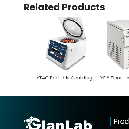
Related Products
YT4C Portable Centrifuge Low Speed Favorite Price PRP Centrifuge
Prod