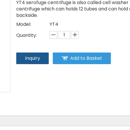
YT4 serofuge centrifuge is also called cell washer
centrifuge which can holds 12 tubes and can hold 
backside.
Model:
YT4
Quantity:
Inquiry
Add to Basket