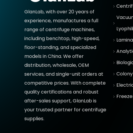
Centri
GlanLab, with over 20 years of
Vacuum
experience, manufactures a full
Lyophil
range of centrifuge machines,
including benchtop, high-speed,
Lamina
floor-standing, and specialized
Analyt
models in China. We offer
Biologi
distribution, wholesale, OEM
Colony
services, and single-unit orders at
competitive prices
. With complete
Electr
quality certifications and robust
Freeze
after-sales support, GlanLab is
your trusted partner for
centrifuge
supplies.