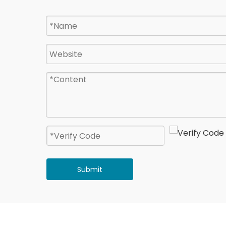
Submit