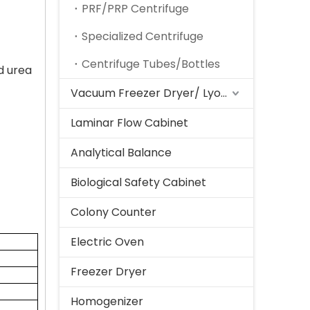
PRF/PRP Centrifuge
Specialized Centrifuge
Centrifuge Tubes/Bottles
nd urea
Vacuum Freezer Dryer/ Lyophilizer
Laminar Flow Cabinet
Analytical Balance
Biological Safety Cabinet
Colony Counter
Electric Oven
Freezer Dryer
Homogenizer