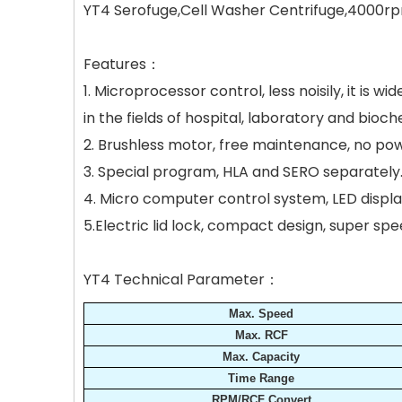
YT4 Serofuge,Cell Washer Centrifuge,4000rp
Features：
1. Microprocessor control, less noisily, it is 
in the fields of hospital, laboratory and bioch
2. Brushless motor, free maintenance, no pow
3. Special program, HLA and SERO separately
4. Micro computer control system, LED disp
5.Electric lid lock, compact design, super s
YT4 Technical Parameter：
Max. Speed
Max. RCF
Max. Capacity
Time Range
RPM/RCF Convert