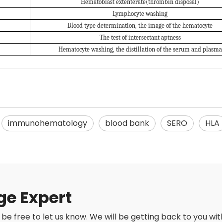
Hematoblast extenterate(thrombin disposal)
Lymphocyte washing
Blood type determination, the image of the hematocyte
The test of intersectant aptness
Hematocyte washing, the distillation of the serum and plasma
immunohematology
blood bank
SERO
HLA
ge Expert
be free to let us know. We will be getting back to you with