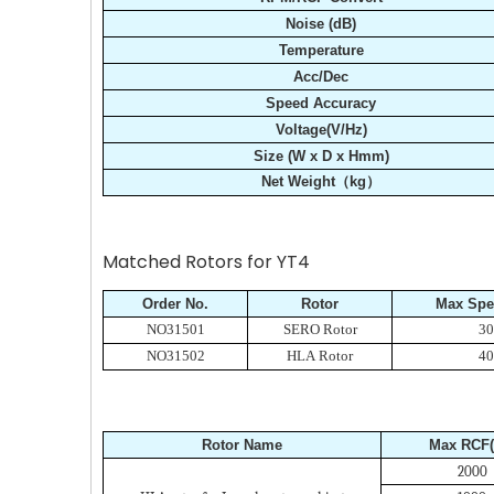
Noise (dB)
Temperature
Acc/Dec
Speed Accuracy
Voltage(V/Hz)
Size (W x D x Hmm)
Net Weight（kg）
Matched Rotors for YT4
Order No.
Rotor
Max Spe
NO31501
SERO Rotor
30
NO31502
HLA Rotor
40
Rotor Name
Max RCF(
2000