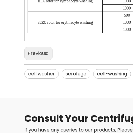
HLA rotor for Lymphocyte washing
1000
1000
500
SERO rotor for erythrocyte washing
1000
1000
Previous:
cell washer
serofuge
cell-washing
Consult Your Centrifu
If you have any queries to our products, Please 