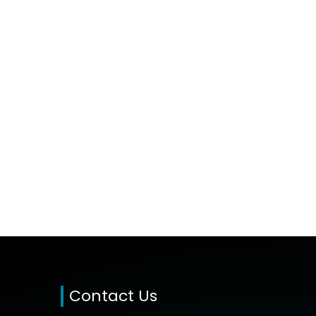
Contact Us