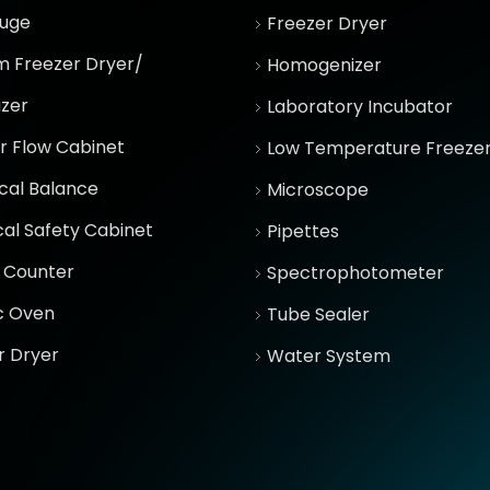
fuge
Freezer Dryer
 Freezer Dryer/
Homogenizer
izer
Laboratory Incubator
r Flow Cabinet
Low Temperature Freeze
ical Balance
Microscope
cal Safety Cabinet
Pipettes
 Counter
Spectrophotometer
ic Oven
Tube Sealer
r Dryer
Water System