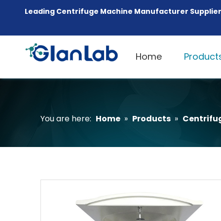
Leading Centrifuge Machine Manufacturer Supplier
Home
Product
You are here:
Home
»
Products
»
Centrifu