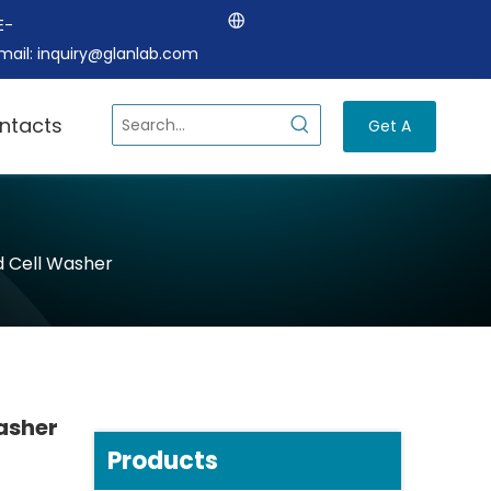
E-
mail:
inquiry@glanlab.com
ntacts
Get A
Quote
d Cell Washer
asher
Products