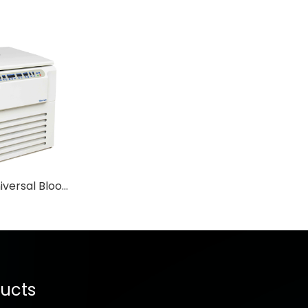
YD5 Floor Universal Blood Bank Economic Centrifuge
ucts