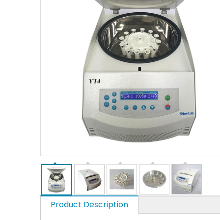
Product Description